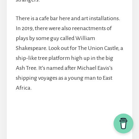
There is a cafe bar here and art installations.
In 2019, there were also reenactments of
plays by some guy called William
Shakespeare. Look out for The Union Castle, a
ship-like tree platform high up in the big
Ash Tree. It’s named after Michael Eavis’s
shipping voyages as a young man to East
Africa.