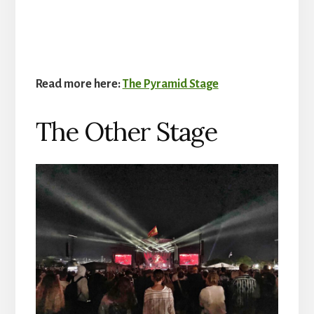
Read more here:
The Pyramid Stage
The Other Stage