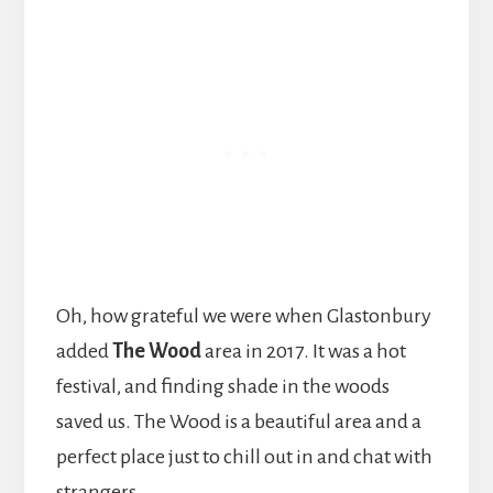
Oh, how grateful we were when Glastonbury
added
The Wood
area in 2017. It was a hot
festival, and finding shade in the woods
saved us. The Wood is a beautiful area and a
perfect place just to chill out in and chat with
strangers.