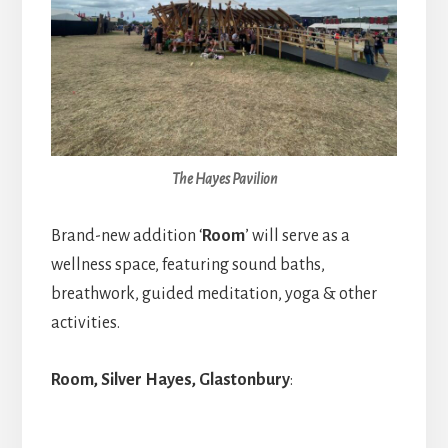
The Hayes Pavilion
Brand-new addition ‘
Room
’
will serve as a
wellness space, featuring sound baths,
breathwork, guided meditation, yoga & other
activities.
Room, Silver Hayes, Glastonbury
: