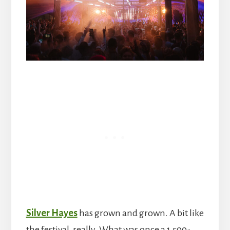
Silver Hayes
has grown and grown. A bit like
the festival, really. What was once a 1,500-