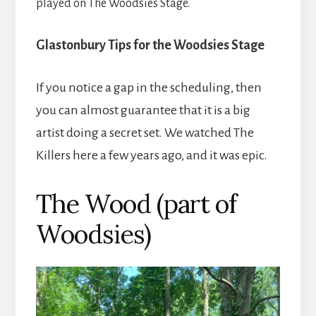
played on The Woodsies Stage.
Glastonbury Tips for the Woodsies Stage
If you notice a gap in the scheduling, then
you can almost guarantee that it is a big
artist doing a secret set. We watched The
Killers here a few years ago, and it was epic.
The Wood (part of
Woodsies)