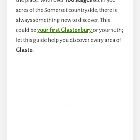
the place. With over
100 stages
set in 900
acres of the Somerset countryside, there is
always something new to discover. This
could be
your first Glastonbury
or your 10th
;
let this guide help you discover every area of
Glasto
.