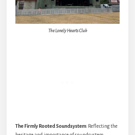
The Lonely Hearts Club
The Firmly Rooted Soundsystem
: Reflecting the
heritage and importance of soundsystem