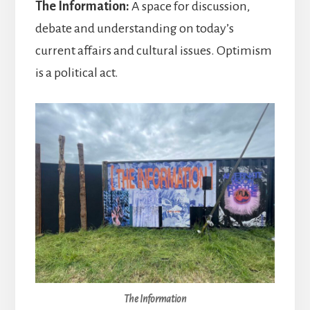
The Information:
A space for discussion,
debate and understanding on today’s
current affairs and cultural issues. Optimism
is a political act.
The Information