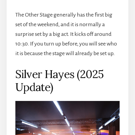
The Other Stage generally has the first big
set of the weekend, and it is normally a
surprise set by a big act. It kicks off around
10:30. If you turn up before, you will see who
it is because the stage will already be set up.
Silver Hayes (2025
Update)