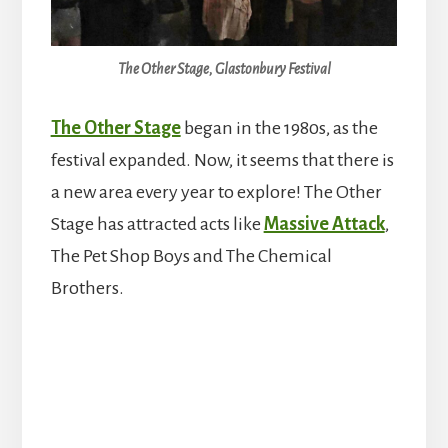
The Other Stage, Glastonbury Festival
The Other Stage
began in the 1980s, as the
festival expanded. Now, it seems that there is
a new area every year to explore! The Other
Stage has attracted acts like
Massive Attack
,
The Pet Shop Boys and The Chemical
Brothers.