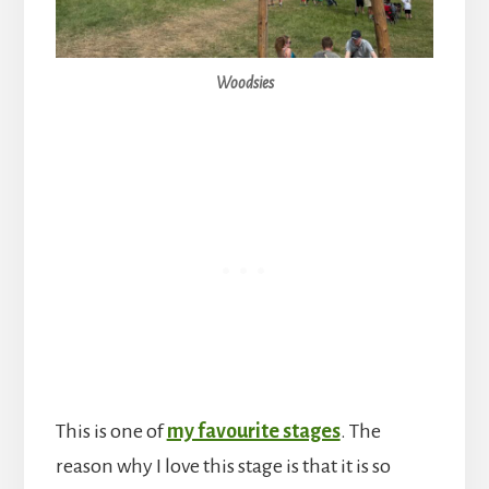
Woodsies
This is one of
my favourite stages
. The
reason why I love this stage is that it is so