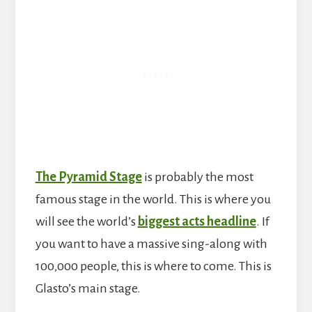
The Pyramid Stage
is probably the most
famous stage in the world. This is where you
will see the world’s
biggest acts headline
. If
you want to have a massive sing-along with
100,000 people, this is where to come. This is
Glasto’s main stage.