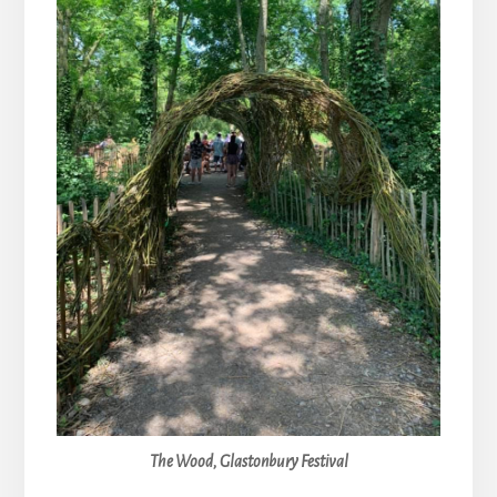
The Wood, Glastonbury Festival