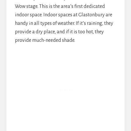
Wow stage. This is the area’s first dedicated
indoor space. Indoor spaces at Glastonbury are
handy in all types of weather. If it’s raining, they
provide a dry place, and if it is too hot, they
provide much-needed shade.