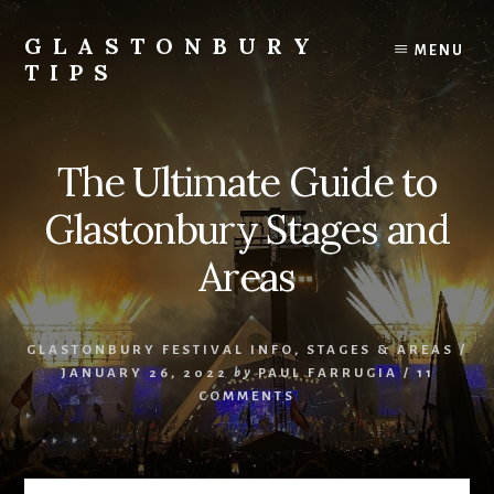
Skip
Skip
to
to
GLASTONBURY
MENU
content
primary
TIPS
sidebar
Tips
and
information
The Ultimate Guide to
on
the
Glastonbury Stages and
Glastonbury
Festival
Areas
GLASTONBURY FESTIVAL INFO
,
STAGES & AREAS
/
JANUARY 26, 2022
by
PAUL FARRUGIA
/
11
COMMENTS