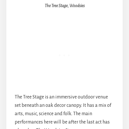
The Tree Stage, Woodsies
The Tree Stage is an immersive outdoor venue
set beneath an oak decor canopy. It has a mix of
arts, music, science and folk. The main
performances here will be after the last act has