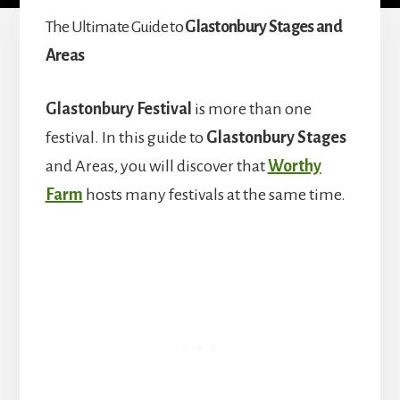
The Ultimate Guide to
Glastonbury Stages and
Areas
Glastonbury Festival
is more than one
festival. In this guide to
Glastonbury Stages
and Areas, you will discover that
Worthy
Farm
hosts many festivals at the same time.