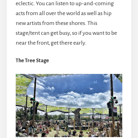
eclectic. You can listen to up-and-coming
acts from all over the world as well as hip
new artists from these shores. This
stage/tent can get busy, so if you want to be
near the front, get there early.
The Tree Stage