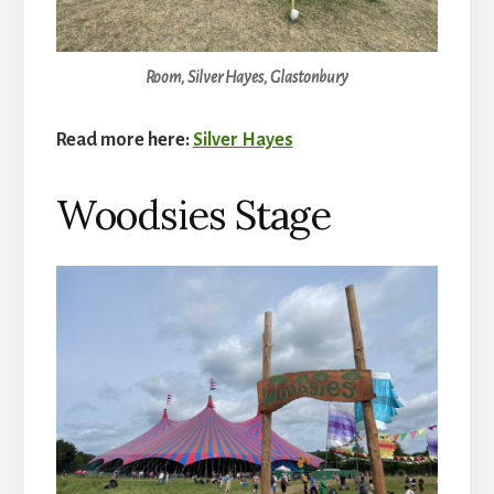
Room, Silver Hayes, Glastonbury
Read more here:
Silver Hayes
Woodsies Stage