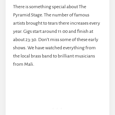
There is something special about The
Pyramid Stage. The number of famous
artists brought to tears there increases every
year. Gigs start around 11:00 and finish at
about 23:30. Don’t miss some of these early
shows. We have watched everything from
the local brass band to brilliant musicians
from Mali.