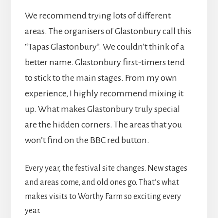
We recommend trying lots of different
areas. The organisers of Glastonbury call this
“Tapas Glastonbury”. We couldn’t think of a
better name. Glastonbury first-timers tend
to stick to the main stages. From my own
experience, I highly recommend mixing it
up. What makes Glastonbury truly special
are the hidden corners. The areas that you
won’t find on the BBC red button.
Every year, the festival site changes. New stages
and areas come, and old ones go. That’s what
makes visits to Worthy Farm so exciting every
year.