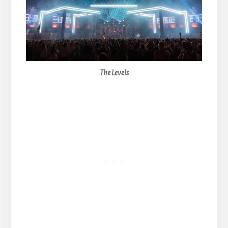
The Levels