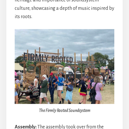
culture, showcasing a depth of music inspired by
its roots.
The Firmly Rooted Soundsystem
Assembly:
The assembly took over from the