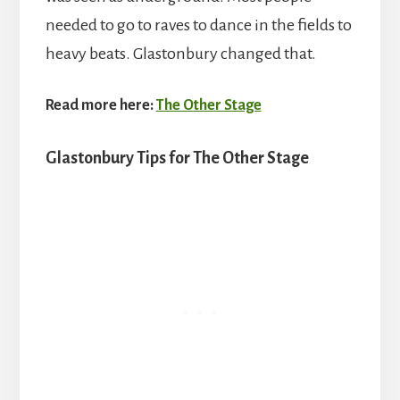
needed to go to raves to dance in the fields to
heavy beats. Glastonbury changed that.
Read more here:
The Other Stage
Glastonbury Tips for The Other Stage