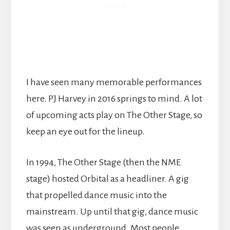
I have seen many memorable performances
here. PJ Harvey in 2016 springs to mind. A lot
of upcoming acts play on The Other Stage, so
keep an eye out for the lineup.
In 1994, The Other Stage (then the NME
stage) hosted Orbital as a headliner. A gig
that propelled dance music into the
mainstream. Up until that gig, dance music
was seen as underground. Most people