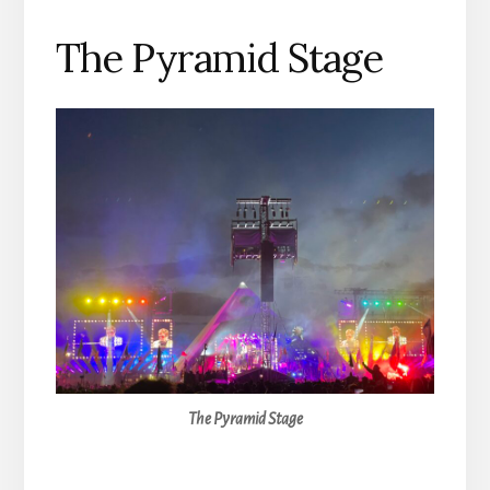
The Pyramid Stage
The Pyramid Stage