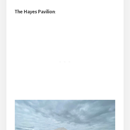
The Hayes Pavilion
: