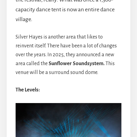
capacity dance tent is now an entire dance
village.
Silver Hayes is another area that likes to
reinvent itself. There have been a lot of changes
over the years. In 2025, they announced a new
area called the
Sunflower Soundsystem.
This
venue will be a surround sound dome.
The Levels: