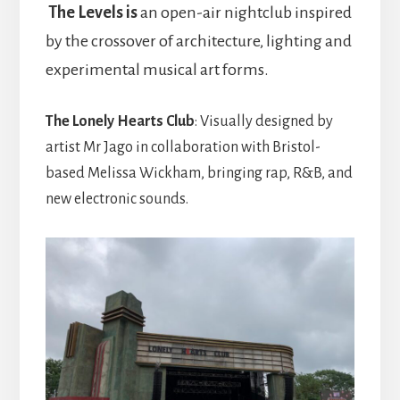
The Levels is
an open-air nightclub inspired
by the crossover of architecture, lighting and
experimental musical art forms.
The Lonely Hearts Club
: Visually designed by
artist Mr Jago in collaboration with Bristol-
based Melissa Wickham, bringing rap, R&B, and
new electronic sounds.