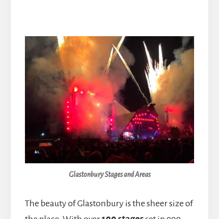
Glastonbury Stages and Areas
The beauty of Glastonbury is the sheer size of