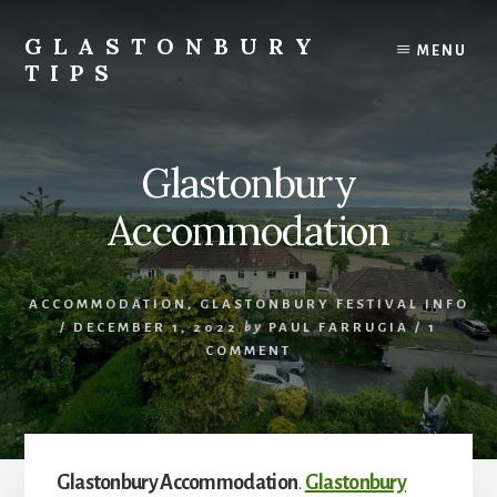
Skip
Skip
to
to
GLASTONBURY
MENU
content
primary
TIPS
sidebar
Tips
and
information
Glastonbury
on
the
Accommodation
Glastonbury
Festival
ACCOMMODATION
,
GLASTONBURY FESTIVAL INFO
/
DECEMBER 1, 2022
by
PAUL FARRUGIA
/
1
COMMENT
Glastonbury Accommodation
.
Glastonbury