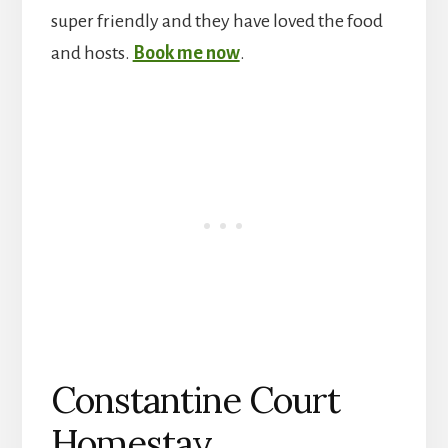
super friendly and they have loved the food
and hosts.
Book me now
.
Constantine Court
Homestay