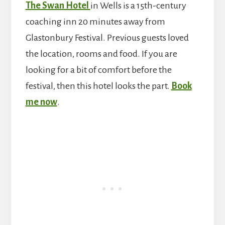
The Swan Hotel
in Wells is a 15th-century
coaching inn 20 minutes away from
Glastonbury Festival. Previous guests loved
the location, rooms and food. If you are
looking for a bit of comfort before the
festival, then this hotel looks the part.
Book
me now
.