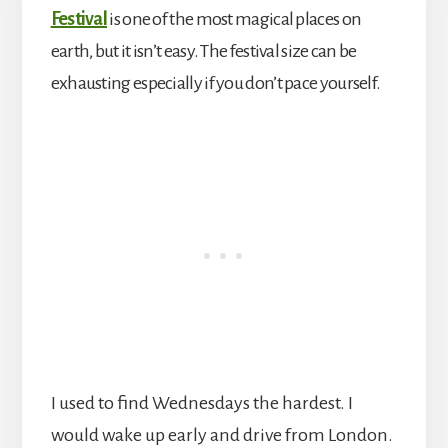
Festival
is one of the most magical places on
earth, but it isn’t easy. The festival size can be
exhausting especially if you don’t pace yourself.
I used to find Wednesdays the hardest. I
would wake up early and drive from London.