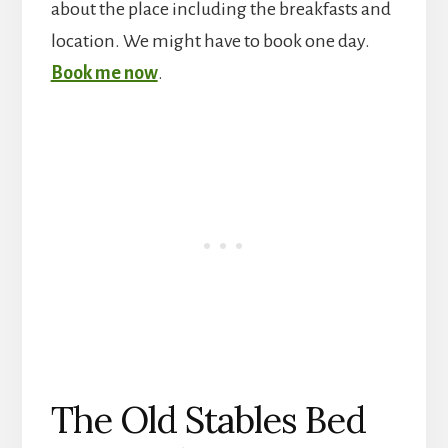
about the place including the breakfasts and
location. We might have to book one day.
Book me now
.
The Old Stables Bed