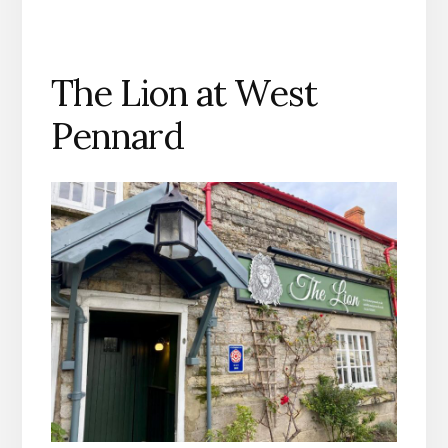
The Lion at West
Pennard