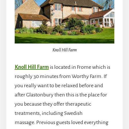
Knoll Hill Farm
Knoll Hill Farm
is located in Frome which is
roughly 30 minutes from Worthy Farm. If
you really want to be relaxed before and
after Glastonbury then this is the place for
you because they offer therapeutic
treatments, including Swedish
massage. Previous guests loved everything