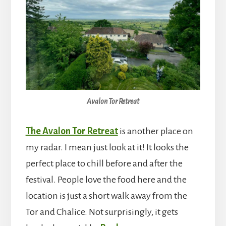
Avalon Tor Retreat
The Avalon Tor Retreat
is another place on
my radar. I mean just look at it! It looks the
perfect place to chill before and after the
festival. People love the food here and the
location is just a short walk away from the
Tor and Chalice. Not surprisingly, it gets