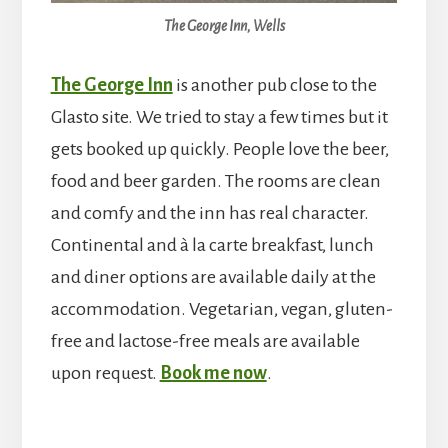
The George Inn, Wells
The George Inn
is another pub close to the
Glasto site. We tried to stay a few times but it
gets booked up quickly. People love the beer,
food and beer garden. The rooms are clean
and comfy and the inn has real character.
Continental and à la carte breakfast, lunch
and diner options are available daily at the
accommodation. Vegetarian, vegan, gluten-
free and lactose-free meals are available
upon request.
Book me now
.