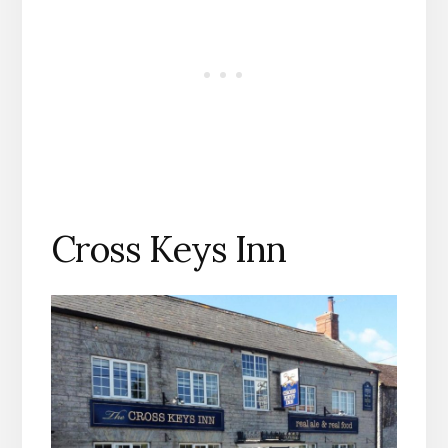
Cross Keys Inn