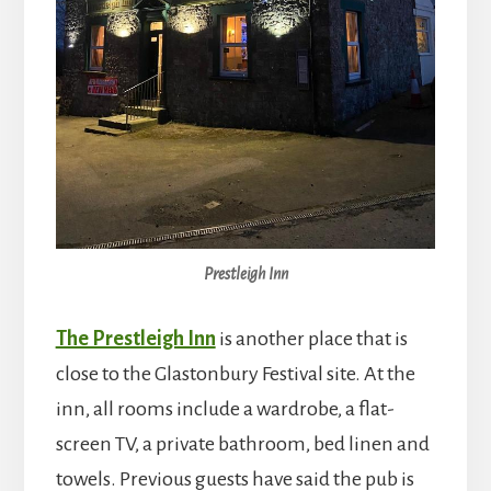
Prestleigh Inn
The Prestleigh Inn
is another place that is
close to the Glastonbury Festival site. At the
inn, all rooms include a wardrobe, a flat-
screen TV, a private bathroom, bed linen and
towels. Previous guests have said the pub is