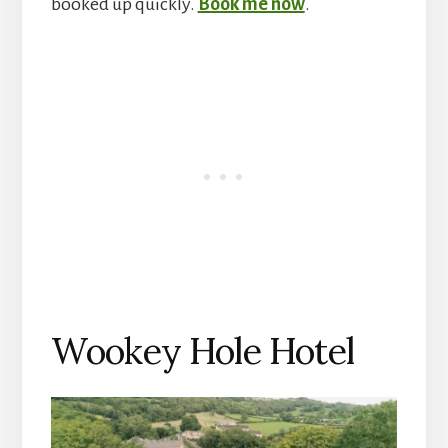
booked up quickly.
Book me now
.
Wookey Hole Hotel