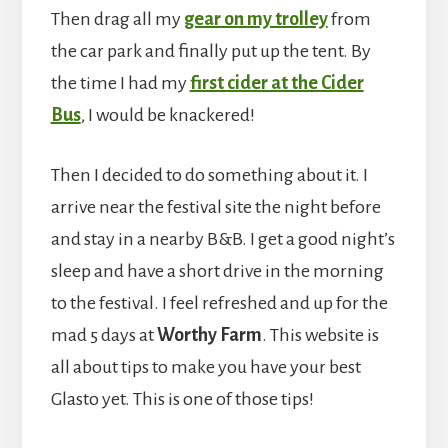
Then drag all my
gear on my trolley
from
the car park and finally put up the tent. By
the time I had my
first cider at the Cider
Bus
, I would be knackered!
Then I decided to do something about it. I
arrive near the festival site the night before
and stay in a nearby B&B. I get a good night’s
sleep and have a short drive in the morning
to the festival. I feel refreshed and up for the
mad 5 days at
Worthy Farm
. This website is
all about tips to make you have your best
Glasto yet. This is one of those tips!