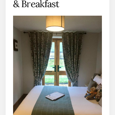
& Breakfast