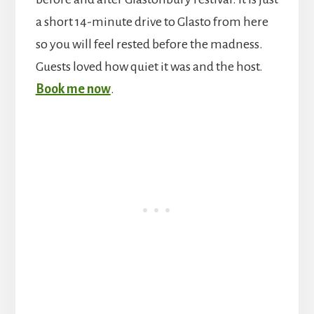
a short 14-minute drive to Glasto from here
so you will feel rested before the madness.
Guests loved how quiet it was and the host.
Book me now
.