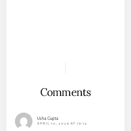
Reader
Interactions
Comments
Usha Gupta
APRIL 10, 2024 AT 19:15