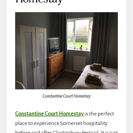
Constantine Court Homestay
Constantine Court Homestay
is the perfect
place to experience Somerset hospitality
before and after Glastonbury Festival. It is just