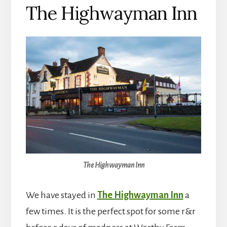
The Highwayman Inn
The Highwayman Inn
We have stayed in
The Highwayman Inn
a
few times. It is the perfect spot for some r&r