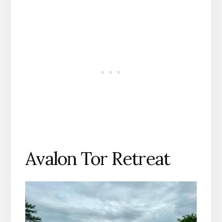
Avalon Tor Retreat