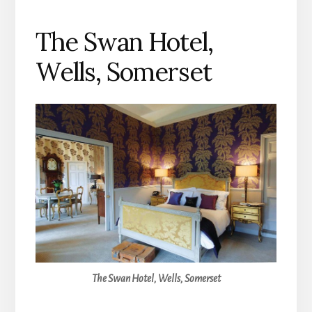
The Swan Hotel,
Wells, Somerset
The Swan Hotel, Wells, Somerset