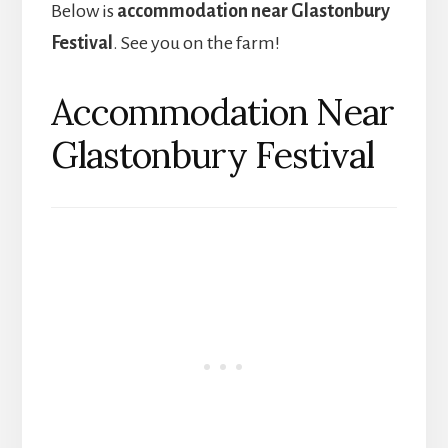
Below is
accommodation near Glastonbury
Festival
. See you on the farm!
Accommodation Near
Glastonbury Festival