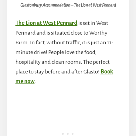
Glastonbury Accommodation – The Lion at West Pennard
The Lion at West Pennard
is set in West
Pennard and is situated close to Worthy
Farm. In fact, without traffic, it is just an 11-
minute drive! People love the food,
hospitality and clean rooms. The perfect
place to stay before and after Glasto!
Book
me now
.