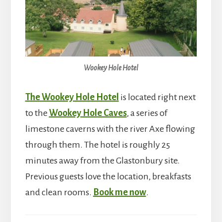
Wookey Hole Hotel
The Wookey Hole Hotel
is located right next
to the
Wookey Hole Caves
, a series of
limestone caverns with the river Axe flowing
through them. The hotel is roughly 25
minutes away from the Glastonbury site.
Previous guests love the location, breakfasts
and clean rooms.
Book me now
.