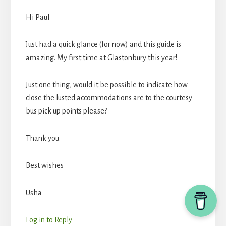
Hi Paul
Just had a quick glance (for now) and this guide is
amazing. My first time at Glastonbury this year!
Just one thing, would it be possible to indicate how
close the lusted accommodations are to the courtesy
bus pick up points please?
Thank you
Best wishes
Usha
Log in to Reply