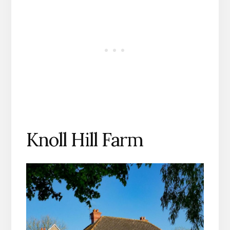
Knoll Hill Farm