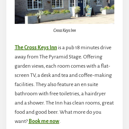
Cross Keys Inn
The Cross Keys Inn
is a pub 18 minutes drive
away from The Pyramid Stage. Offering
garden views, each room comes with a flat-
screen TV, a desk and tea and coffee-making
facilities. They also feature an en suite
bathroom with free toiletries, a hairdryer
and a shower. The Inn has clean rooms, great
food and good beer. What more do you
want?
Book me now
.