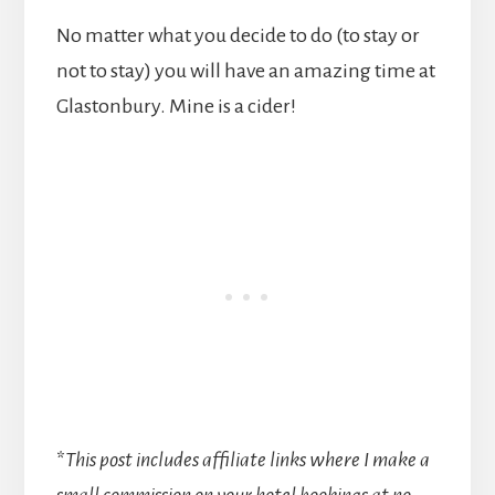
No matter what you decide to do (to stay or
not to stay) you will have an amazing time at
Glastonbury. Mine is a cider!
*
This post includes affiliate links where I make a
small commission on your hotel bookings at no