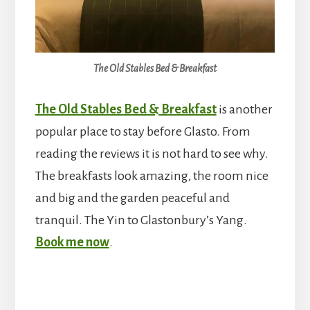
The Old Stables Bed & Breakfast
The Old Stables Bed & Breakfast
is another
popular place to stay before Glasto. From
reading the reviews it is not hard to see why.
The breakfasts look amazing, the room nice
and big and the garden peaceful and
tranquil. The Yin to Glastonbury’s Yang.
Book me now
.