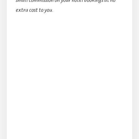
extra cost to you.