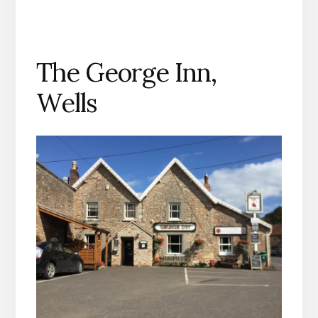
The George Inn,
Wells