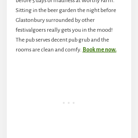
before 5 days of madness at Worthy Farm.
Sitting in the beer garden the night before
Glastonbury surrounded by other
festivalgoers really gets you in the mood!
The pub serves decent pub grub and the
rooms are clean and comfy.
Book me now.