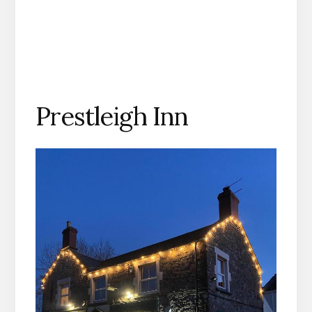
Prestleigh Inn