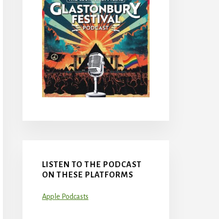
LISTEN TO THE PODCAST
ON THESE PLATFORMS
Apple Podcasts