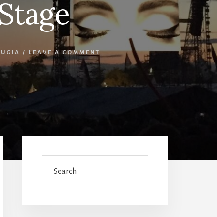
Stage
RUGIA
/
LEAVE A COMMENT
Primary
Sidebar
Search