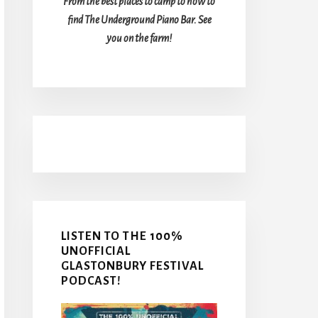
From the best places to camp to how to
find The Underground Piano Bar. See
you on the farm!
LISTEN TO THE 100%
UNOFFICIAL
GLASTONBURY FESTIVAL
PODCAST!