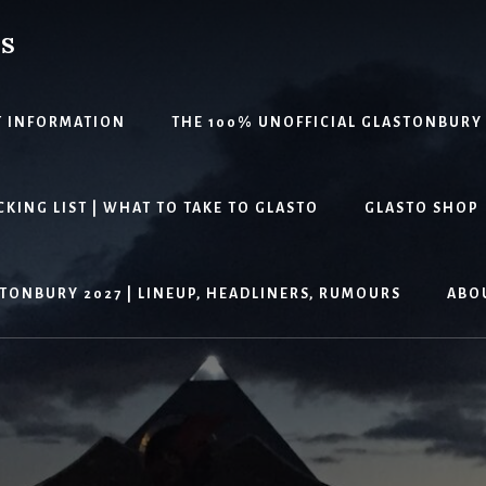
PS
T INFORMATION
THE 100% UNOFFICIAL GLASTONBURY
KING LIST | WHAT TO TAKE TO GLASTO
GLASTO SHOP
TONBURY 2027 | LINEUP, HEADLINERS, RUMOURS
ABO