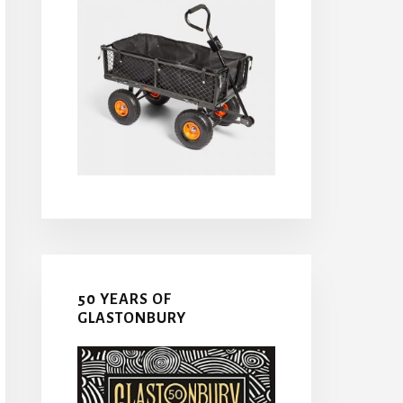
50 YEARS OF
GLASTONBURY