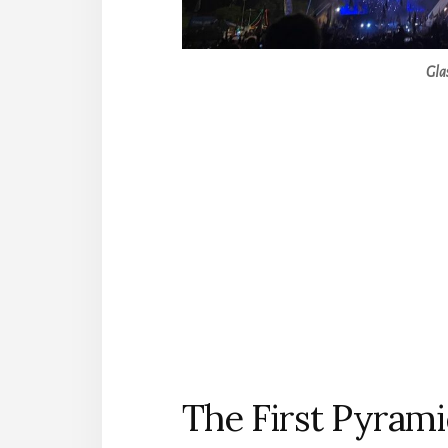
Gla
The First Pyrami