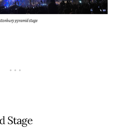
stonbury pyramid stage
d Stage