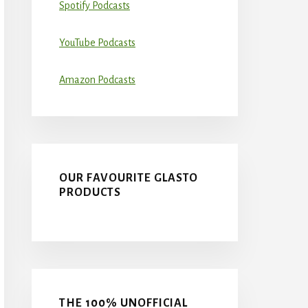
Spotify Podcasts
YouTube Podcasts
Amazon Podcasts
OUR FAVOURITE GLASTO
PRODUCTS
THE 100% UNOFFICIAL