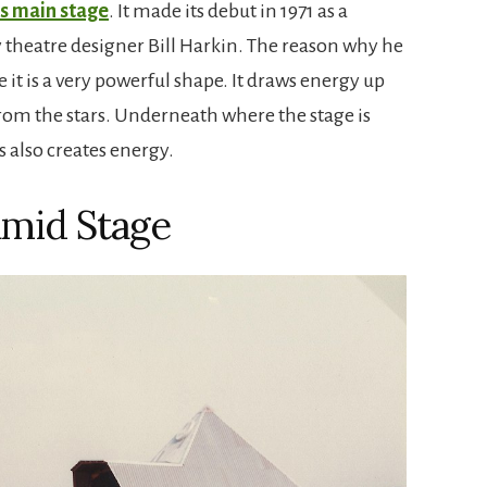
s main stage
. It made its debut in 1971 as a
y theatre designer Bill Harkin. The reason why he
it is a very powerful shape. It draws energy up
om the stars. Underneath where the stage is
s also creates energy.
mid Stage