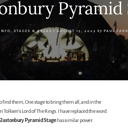
tonbury Pyramid 
INFO
,
STAGES & AREAS
/
AUGUST 15, 2023
by
PAUL FAR
o find them, One stage to bring them all, and in the
 Tolkien’s Lord of The Rings. I have replaced the word
Glastonbury Pyramid Stage
has similar power.