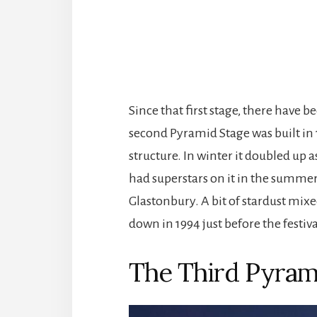
Since that first stage, there have b
second Pyramid Stage was built in
structure. In winter it doubled up as
had superstars on it in the summer a
Glastonbury. A bit of stardust mix
down in 1994 just before the festiv
The Third Pyram