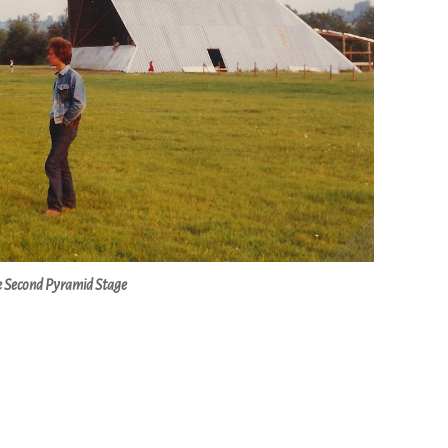
 Second Pyramid Stage