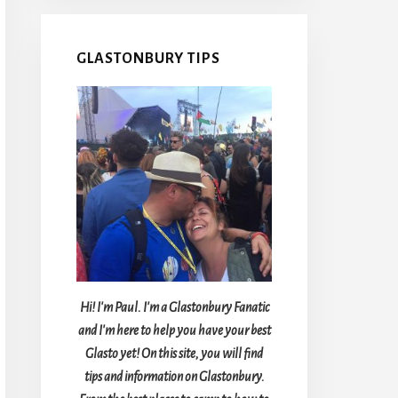
GLASTONBURY TIPS
Hi! I'm Paul. I'm a Glastonbury Fanatic
and I'm here to help you have your best
Glasto yet! On this site, you will find
tips and information on Glastonbury.