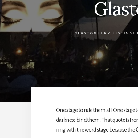
Glas
GLASTONBURY FESTIVAL 
One stage to rule them all, One stage t
darkness bind them. That quote is from
ring with the word stage because the