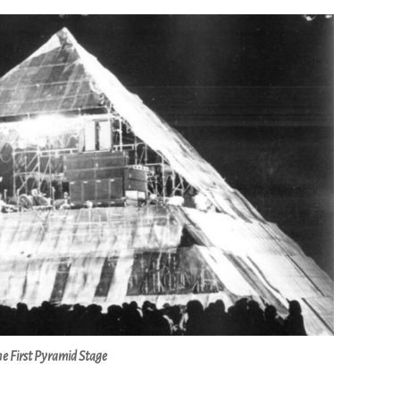
e First Pyramid Stage