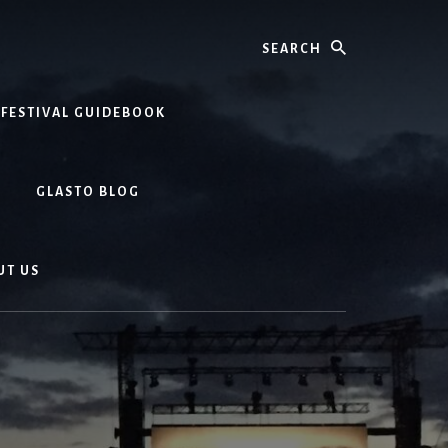
Search
 FESTIVAL GUIDEBOOK
GLASTO BLOG
UT US