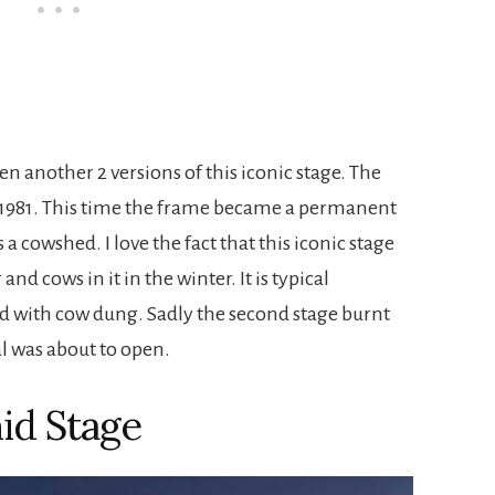
een another 2 versions of this iconic stage. The
 1981. This time the frame became a permanent
 a cowshed. I love the fact that this iconic stage
nd cows in it in the winter. It is typical
ed with cow dung. Sadly the second stage burnt
al was about to open.
id Stage