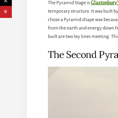
The Pyramid Stage is
Glastonbury’
temporary structure. It was built b
chose a Pyramid shape was because 
from the earth and energy down fr
built are two ley lines meeting. Thi
The Second Pyra