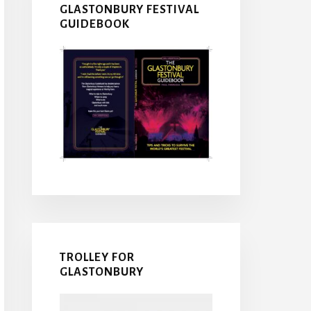
GLASTONBURY FESTIVAL
GUIDEBOOK
TROLLEY FOR
GLASTONBURY