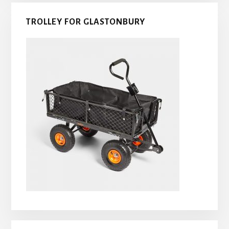
TROLLEY FOR GLASTONBURY