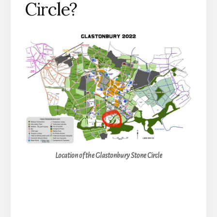
Circle?
Location of the Glastonbury Stone Circle