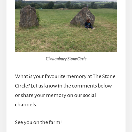
Glastonbury Stone Circle
What is your favourite memory at The Stone
Circle? Let us know in the comments below
or share your memory on our social
channels.
See you on the farm!