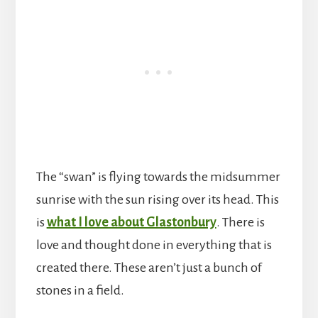
The “swan” is flying towards the midsummer
sunrise with the sun rising over its head. This
is
what I love about Glastonbury
. There is
love and thought done in everything that is
created there. These aren’t just a bunch of
stones in a field.