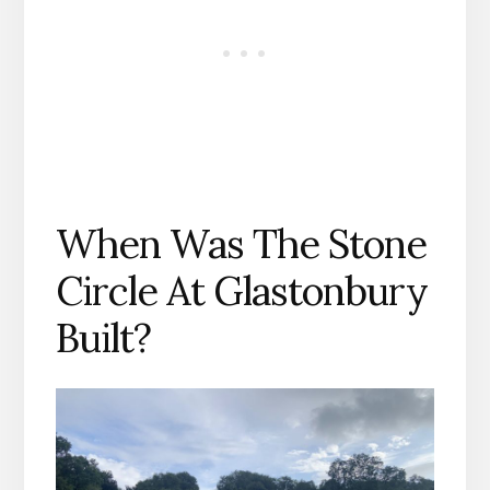
When Was The Stone
Circle At Glastonbury
Built?