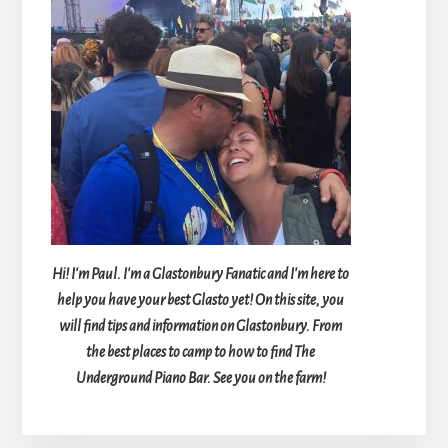
Hi! I'm Paul. I'm a Glastonbury Fanatic and I'm here to
help you have your best Glasto yet! On this site, you
will find tips and information on Glastonbury. From
the best places to camp to how to find The
Underground Piano Bar. See you on the farm!