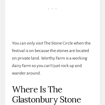
You can only visit The Stone Circle when the
festival is on because the stones are located
on private land. Worthy Farm is a working
dairy farm so you can’t just rock up and
wander around.
Where Is The
Glastonbury Stone