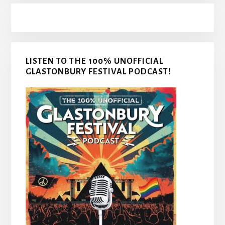
LISTEN TO THE 100% UNOFFICIAL
GLASTONBURY FESTIVAL PODCAST!