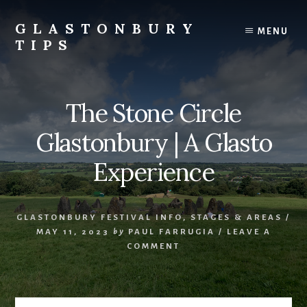
Skip
Skip
to
to
GLASTONBURY
MENU
content
primary
TIPS
sidebar
Tips
and
information
The Stone Circle
on
the
Glastonbury | A Glasto
Glastonbury
Festival
Experience
GLASTONBURY FESTIVAL INFO
,
STAGES & AREAS
/
MAY 11, 2023
by
PAUL FARRUGIA
/
LEAVE A
COMMENT