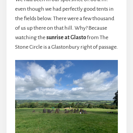
even though we had perfectly good tents in
the fields below. There were a few thousand
of us up there on that hill. Why? Because
watching the
sunrise at Glasto
from The
Stone Circle is a Glastonbury right of passage.