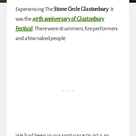
Experiencing The
Stone Circle Glastonbury
. It
was the
40th anniversary of Glastonbury
Festival
. There were drummers, fire performers
and a few naked people.
We had been in our spot since 01:00 a.m.