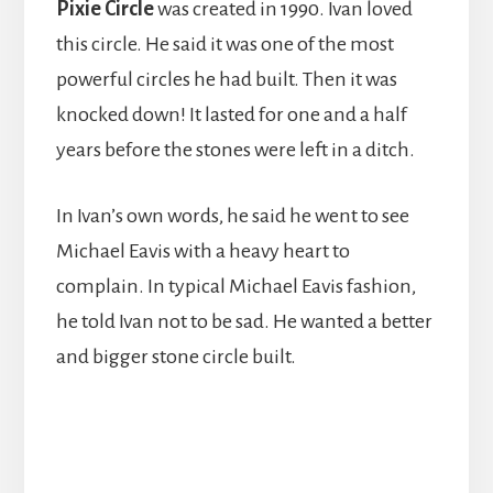
Pixie Circle
was created in 1990. Ivan loved
this circle. He said it was one of the most
powerful circles he had built. Then it was
knocked down! It lasted for one and a half
years before the stones were left in a ditch.
In Ivan’s own words, he said he went to see
Michael Eavis with a heavy heart to
complain. In typical Michael Eavis fashion,
he told Ivan not to be sad. He wanted a better
and bigger stone circle built.