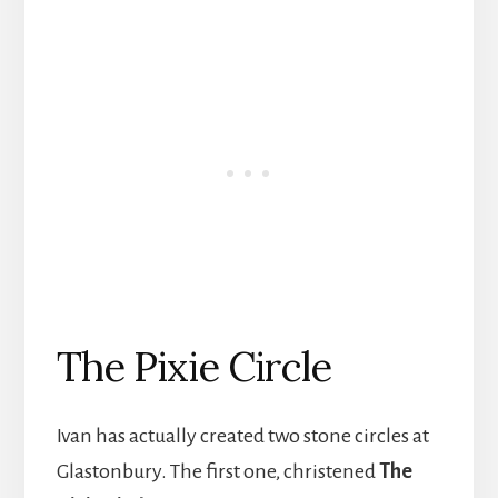
The Pixie Circle
Ivan has actually created two stone circles at
Glastonbury. The first one, christened
The