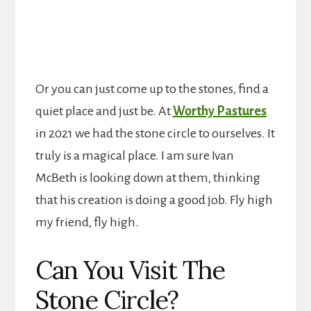
Or you can just come up to the stones, find a
quiet place and just be. At
Worthy Pastures
in 2021 we had the stone circle to ourselves. It
truly is a magical place. I am sure Ivan
McBeth is looking down at them, thinking
that his creation is doing a good job. Fly high
my friend, fly high.
Can You Visit The
Stone Circle?