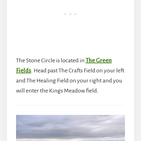
The Stone Circle is located in
The Green
Fields
. Head past The Crafts Field on your left
and The Healing Field on your right and you
will enter the Kings Meadow field.