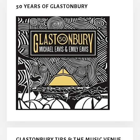
50 YEARS OF GLASTONBURY
GLASTONBURY TIPS & THE MUSIC VENUE