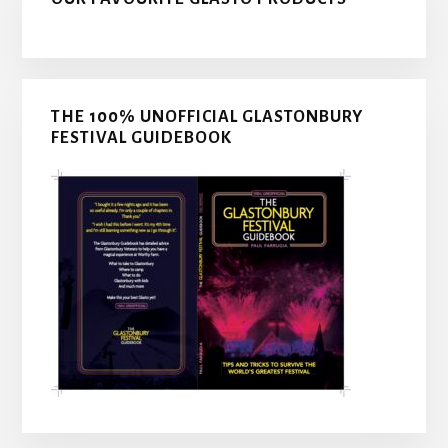
THE 100% UNOFFICIAL GLASTONBURY
FESTIVAL GUIDEBOOK