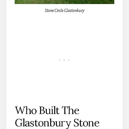
Stone Circle Glastonbury
Who Built The
Glastonbury Stone