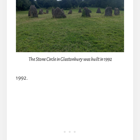
The Stone Circle in Glastonbury was built in 1992
1992.