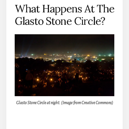
What Happens At The
Glasto Stone Circle?
Glasto Stone Circle at night. (Image from Creative Commons)