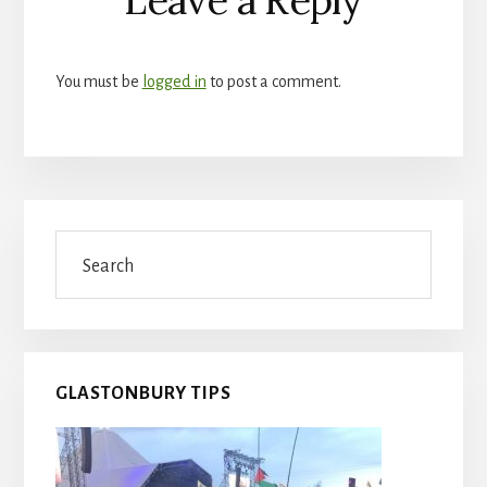
Interactions
You must be
logged in
to post a comment.
Primary
Search
Sidebar
GLASTONBURY TIPS