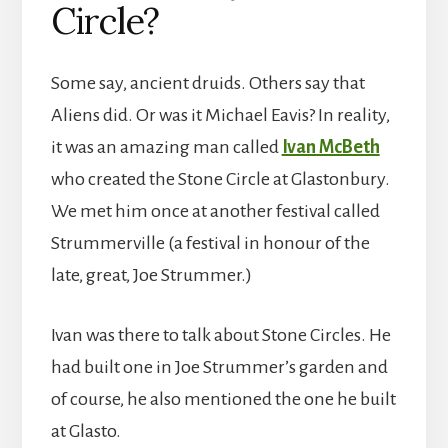
Circle?
Some say, ancient druids. Others say that
Aliens did. Or was it Michael Eavis? In reality,
it was an amazing man called
Ivan McBeth
who created the Stone Circle at Glastonbury.
We met him once at another festival called
Strummerville (a festival in honour of the
late, great, Joe Strummer.)
Ivan was there to talk about Stone Circles. He
had built one in Joe Strummer’s garden and
of course, he also mentioned the one he built
at Glasto.