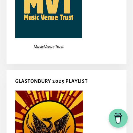
Music Venue Trust
GLASTONBURY 2025 PLAYLIST