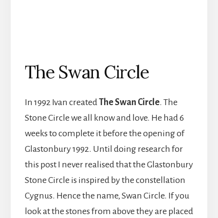
The Swan Circle
In 1992 Ivan created
The Swan Circle
. The
Stone Circle we all know and love. He had 6
weeks to complete it before the opening of
Glastonbury 1992. Until doing research for
this post I never realised that the Glastonbury
Stone Circle is inspired by the constellation
Cygnus. Hence the name, Swan Circle. If you
look at the stones from above they are placed