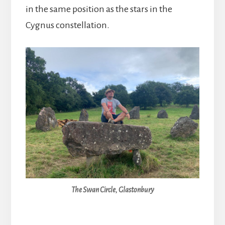
in the same position as the stars in the
Cygnus constellation.
The Swan Circle, Glastonbury