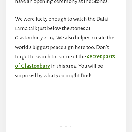
have an opening ceremony at the Stones.
We were lucky enough to watch the Dalai
Lama talk just below the stones at
Glastonbury 2015. We also helped create the
world’s biggest peace sign here too. Don’t
forget to search for some of the
secret parts
of Glastonbury
in this area. You will be
surprised by what you might find!