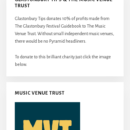
TRUST
Glastonbury Tips donates 10% of profits made from
The Glastonbury Festival Guidebook to The Music
Venue Trust. Without small independent music venues,
there would be no Pyramid headliners.
To donate to this brilliant charity just click the image
below.
MUSIC VENUE TRUST