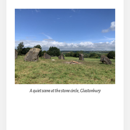
A quiet scene at the stone circle, Glastonbury