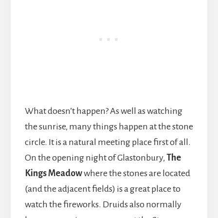
What doesn’t happen? As well as watching
the sunrise, many things happen at the stone
circle. It is a natural meeting place first of all.
On the opening night of Glastonbury,
The
Kings Meadow
where the stones are located
(and the adjacent fields) is a great place to
watch the fireworks. Druids also normally