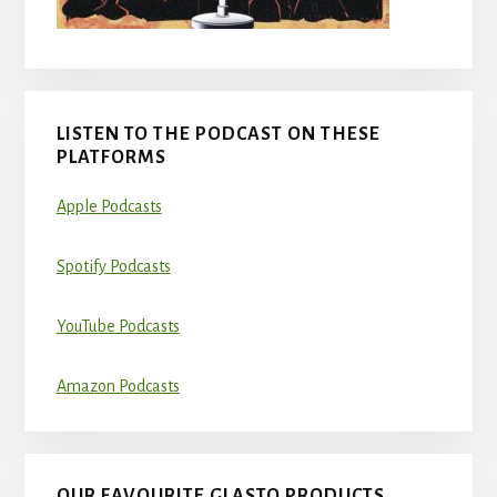
LISTEN TO THE PODCAST ON THESE
PLATFORMS
Apple Podcasts
Spotify Podcasts
YouTube Podcasts
Amazon Podcasts
OUR FAVOURITE GLASTO PRODUCTS