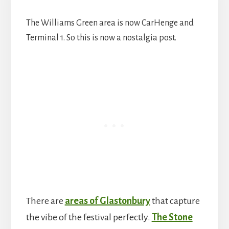
The Williams Green area is now CarHenge and
Terminal 1. So this is now a nostalgia post.
There are
areas of Glastonbury
that capture
the vibe of the festival perfectly.
The Stone