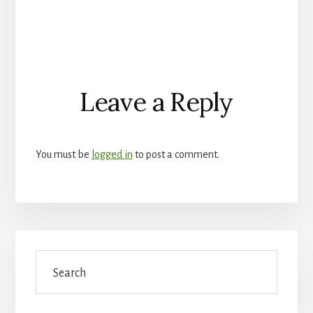
Reader
Leave a Reply
Interactions
You must be
logged in
to post a comment.
Primary
Search
Sidebar