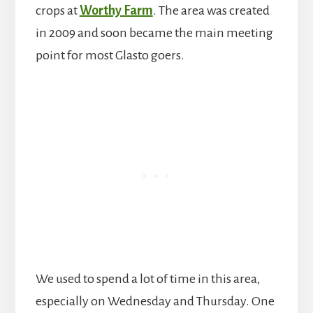
crops at
Worthy Farm
. The area was created
in 2009 and soon became the main meeting
point for most Glasto goers.
We used to spend a lot of time in this area,
especially on Wednesday and Thursday. One