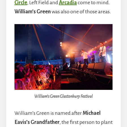
Circle
, Left Field and
Arcadia
come to mind.
William’s Green
was also one of those areas.
William’s Green Glastonbury Festival
William’s Green is named after
Michael
Eavis’s Grandfather
, the first person to plant