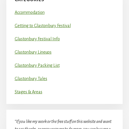
Accommodation
Getting to Glastonbury Festival
Glastonbury Festival Info
Glastonbury Lineups
Glastonbury Packing List
Glastonbury Tales
Stages & Areas
“If you like my work or the free stuff on this website and want
to say thanks, or encourage me to do more, you can buy me a