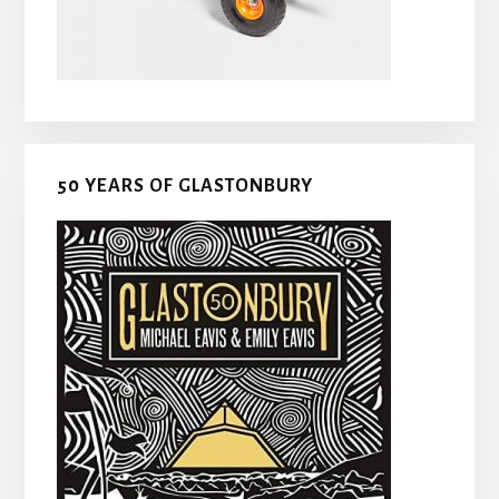
50 YEARS OF GLASTONBURY