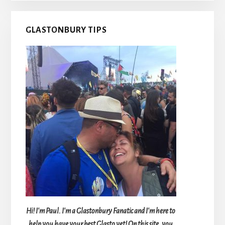
GLASTONBURY TIPS
Hi! I'm Paul. I'm a Glastonbury Fanatic and I'm here to
help you have your best Glasto yet! On this site, you