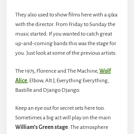
They also used to show films here with a q&a
with the director. From Friday to Sunday the
music started. If you wanted to catch great
up-and-coming bands this was the stage for
you. Just look at some of the previous artists:
The 1975, Florence and The Machine,
Wolf
Alice
, Elbow, Alt J, Everything Everything,
Bastille and Django Django.
Keep an eye out for secret sets here too.
Sometimes a big act will play on the main
William’s Green stage
. The atmosphere