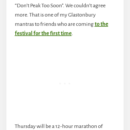
“Don’t Peak Too Soon”. We couldn’t agree
more. That is one of my Glastonbury
mantras to friends who are coming
to the
festival for the first time
.
Thursday will be a 12-hour marathon of