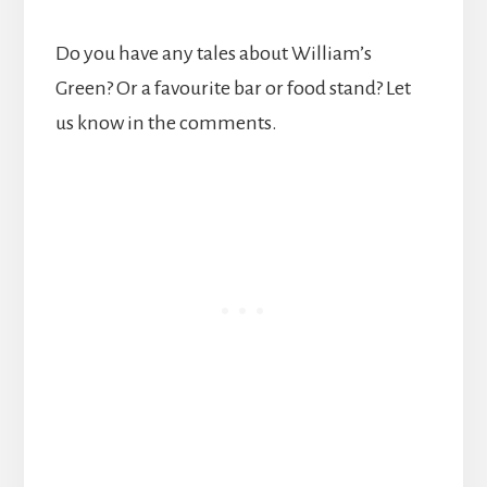
Do you have any tales about William’s
Green? Or a favourite bar or food stand? Let
us know in the comments.