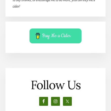
cider!
Buy Me a Cider
Follow Us