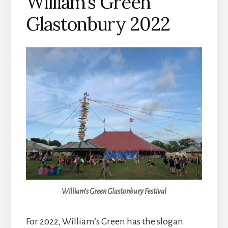
William’s Green
Glastonbury 2022
William’s Green Glastonbury Festival
For 2022, William’s Green has the slogan