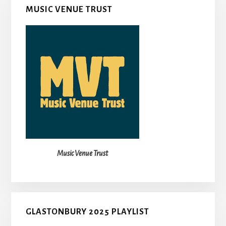
MUSIC VENUE TRUST
Music Venue Trust
GLASTONBURY 2025 PLAYLIST