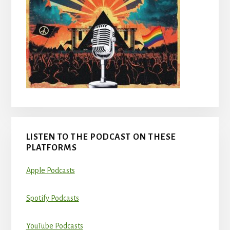
LISTEN TO THE PODCAST ON THESE
PLATFORMS
Apple Podcasts
Spotify Podcasts
YouTube Podcasts