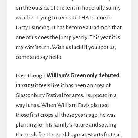
on the outside of the tent in hopefully sunny
weather trying to recreate THAT scene in
Dirty Dancing. It has become a tradition that
one of us does the jump yearly. This year it is
my wife’s turn. Wish us luck! If you spot us,
come and say hello.
Even though
William’s Green only debuted
in 2009
it feels like it has been an area of
Glastonbury Festival for ages. I suppose in a
way it has. When William Eavis planted
those first crops all those years ago, he was
planting for his family’s future and sowing
the seeds for the world’s greatest arts festival.