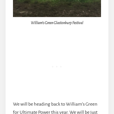
William’s Green Glastonbury Festival
We will be heading back to William’s Green
for Ultimate Power this year. We will be just