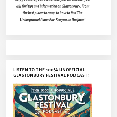
will find tips and information on Glastonbury. From
the best places to camp to how to find The
Underground Piano Bar. See you on the farm!
LISTEN TO THE 100% UNOFFICIAL
GLASTONBURY FESTIVAL PODCAST!