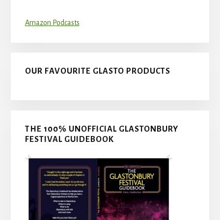
Amazon Podcasts
OUR FAVOURITE GLASTO PRODUCTS
THE 100% UNOFFICIAL GLASTONBURY
FESTIVAL GUIDEBOOK