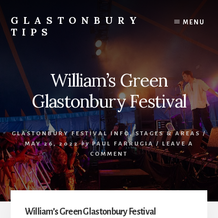
Skip
Skip
to
to
GLASTONBURY
MENU
content
primary
TIPS
sidebar
Tips
and
information
William’s Green
on
the
Glastonbury Festival
Glastonbury
Festival
GLASTONBURY FESTIVAL INFO
,
STAGES & AREAS
/
MAY 26, 2022
by
PAUL FARRUGIA
/
LEAVE A
COMMENT
William’s Green Glastonbury Festival