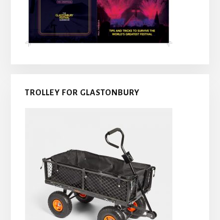
TROLLEY FOR GLASTONBURY