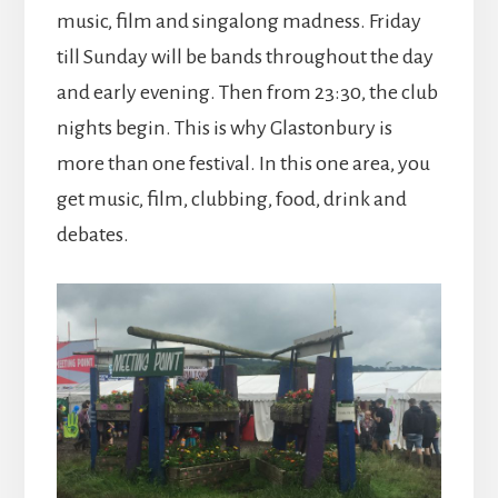
music, film and singalong madness. Friday
till Sunday will be bands throughout the day
and early evening. Then from 23:30, the club
nights begin. This is why Glastonbury is
more than one festival. In this one area, you
get music, film, clubbing, food, drink and
debates.