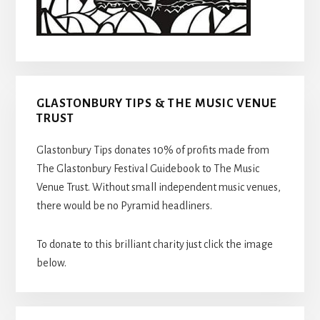
GLASTONBURY TIPS & THE MUSIC VENUE
TRUST
Glastonbury Tips donates 10% of profits made from
The Glastonbury Festival Guidebook to The Music
Venue Trust. Without small independent music venues,
there would be no Pyramid headliners.
To donate to this brilliant charity just click the image
below.