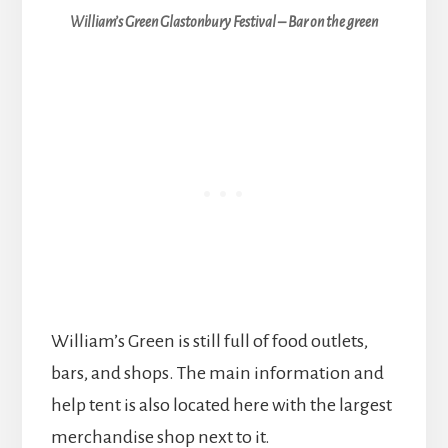
William’s Green Glastonbury Festival – Bar on the green
William’s Green is still full of food outlets,
bars, and shops. The main information and
help tent is also located here with the largest
merchandise shop next to it.