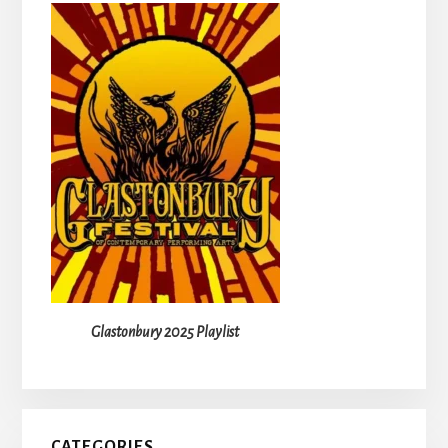
Glastonbury 2025 Playlist
CATEGORIES