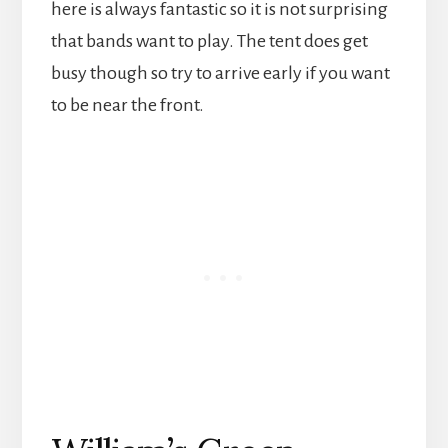
here is always fantastic so it is not surprising
that bands want to play. The tent does get
busy though so try to arrive early if you want
to be near the front.