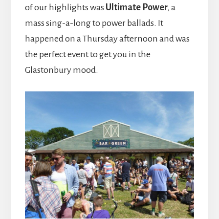
of our highlights was
Ultimate Power
, a
mass sing-a-long to power ballads. It
happened on a Thursday afternoon and was
the perfect event to get you in the
Glastonbury mood.