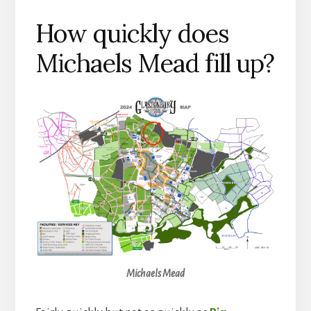
How quickly does
Michaels Mead fill up?
Michaels Mead