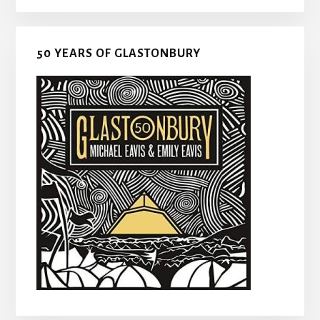
50 YEARS OF GLASTONBURY