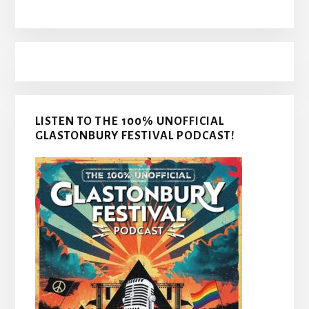
LISTEN TO THE 100% UNOFFICIAL
GLASTONBURY FESTIVAL PODCAST!