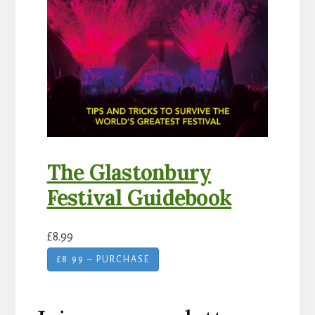
The Glastonbury
Festival Guidebook
£8.99
£8.99 – PURCHASE