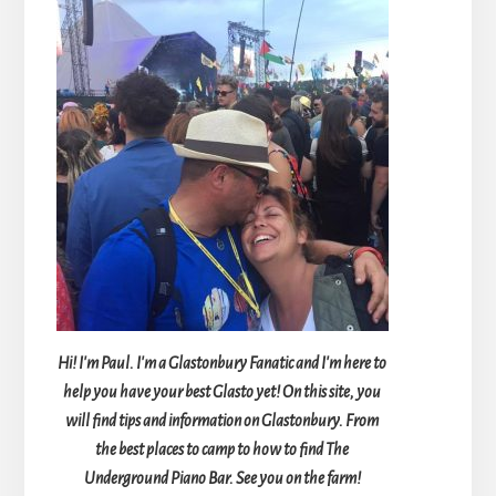
Hi! I'm Paul. I'm a Glastonbury Fanatic and I'm here to
help you have your best Glasto yet! On this site, you
will find tips and information on Glastonbury. From
the best places to camp to how to find The
Underground Piano Bar. See you on the farm!