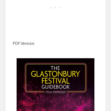
PDF Version: