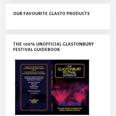
OUR FAVOURITE GLASTO PRODUCTS
THE 100% UNOFFICIAL GLASTONBURY
FESTIVAL GUIDEBOOK