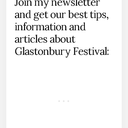
Join my newsletter
and get our best tips,
information and
articles about
Glastonbury Festival: