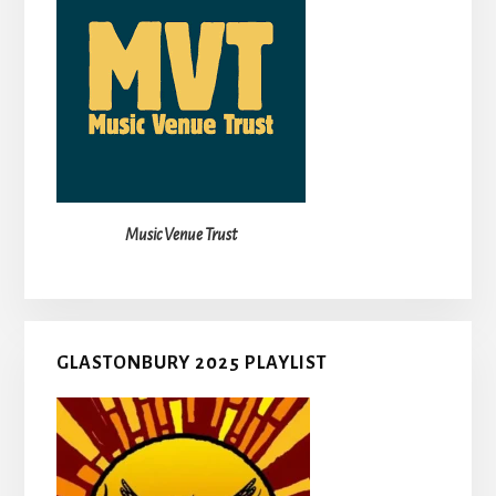
Music Venue Trust
GLASTONBURY 2025 PLAYLIST