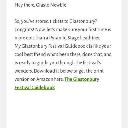
Hey there, Glasto Newbie!
So, you’ve scored tickets to Glastonbury?
Congrats! Now, let’s make sure your first time is
more epic than a Pyramid Stage headliner.
My Glastonbury Festival Guidebook is like your
cool best friend who’s been there, done that, and
is ready to guide you through the festival’s
wonders. Download it below or get the print
version on Amazon here:
The Glastonbury
Festival Guidebook