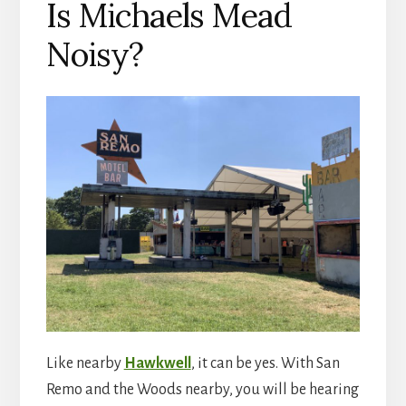
Is Michaels Mead
Noisy?
Like nearby
Hawkwell
, it can be yes. With San
Remo and the Woods nearby, you will be hearing