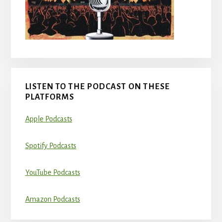
LISTEN TO THE PODCAST ON THESE
PLATFORMS
Apple Podcasts
Spotify Podcasts
YouTube Podcasts
Amazon Podcasts