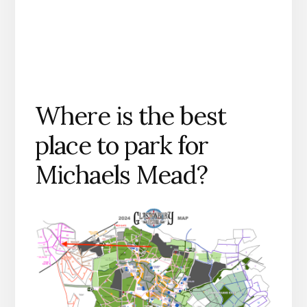
Where is the best
place to park for
Michaels Mead?