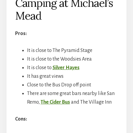
Camping at Michael’s
Mead
Pros:
It is close to The Pyramid Stage
It is close to the Woodsies Area
It is close to
Silver Hayes
It has great views
Close to the Bus Drop off point
There are some great bars nearby like San
Remo,
The Cider Bus
and The Village Inn
Cons: