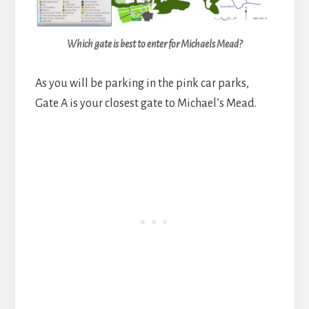
Which gate is best to enter for Michaels Mead?
As you will be parking in the pink car parks,
Gate A is your closest gate to Michael’s Mead.