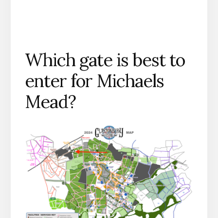
Which gate is best to
enter for Michaels
Mead?