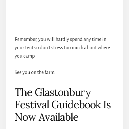
Remember, you will hardly spend any time in
your tent so don’t stress too much about where
you camp.
See you on the farm.
The Glastonbury
Festival Guidebook Is
Now Available