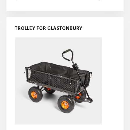
TROLLEY FOR GLASTONBURY