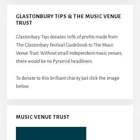
GLASTONBURY TIPS & THE MUSIC VENUE
TRUST
Glastonbury Tips donates 10% of profits made from
The Glastonbury Festival Guidebook to The Music
Venue Trust. Without small independent music venues,
there would be no Pyramid headliners.
To donate to this brilliant charity just click the image
below.
MUSIC VENUE TRUST