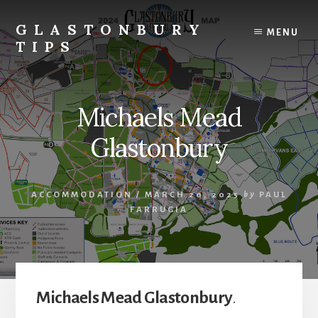
Skip
Skip
to
to
GLASTONBURY
MENU
content
primary
TIPS
sidebar
Tips
and
information
Michaels Mead
on
the
Glastonbury
Glastonbury
Festival
ACCOMMODATION
/
MARCH 20, 2025
by
PAUL
FARRUGIA
Michaels Mead Glastonbury
.