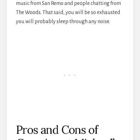
music from San Remo and people chatting from
The Woods. That said, you will be so exhausted
you will probably sleep through any noise.
Pros and Cons of