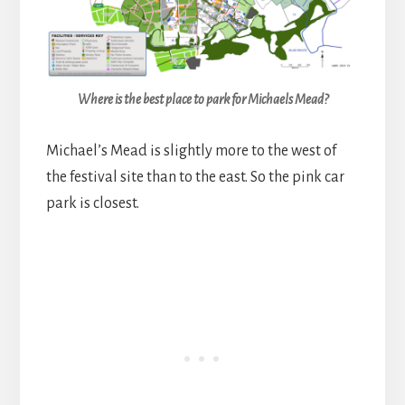
Where is the best place to park for Michaels Mead?
Michael’s Mead is slightly more to the west of
the festival site than to the east. So the pink car
park is closest.