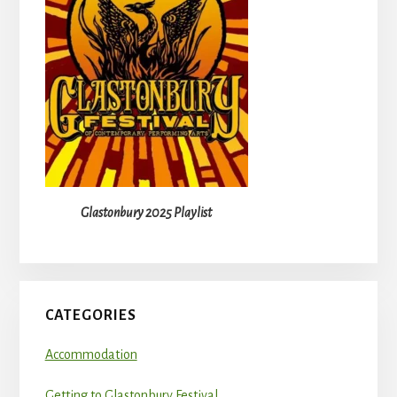
Glastonbury 2025 Playlist
CATEGORIES
Accommodation
Getting to Glastonbury Festival