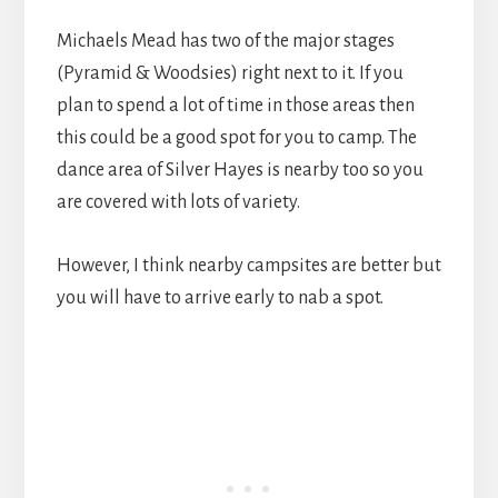
Michaels Mead has two of the major stages
(Pyramid & Woodsies) right next to it. If you
plan to spend a lot of time in those areas then
this could be a good spot for you to camp. The
dance area of Silver Hayes is nearby too so you
are covered with lots of variety.
However, I think nearby campsites are better but
you will have to arrive early to nab a spot.