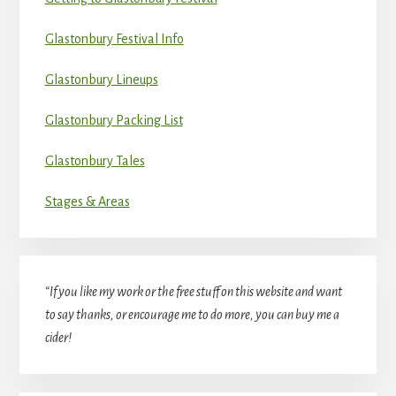
Glastonbury Festival Info
Glastonbury Lineups
Glastonbury Packing List
Glastonbury Tales
Stages & Areas
“If you like my work or the free stuff on this website and want
to say thanks, or encourage me to do more, you can buy me a
cider!