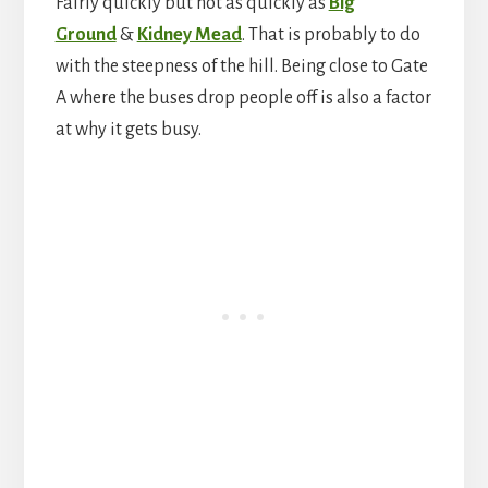
Fairly quickly but not as quickly as
Big
Ground
&
Kidney Mead
. That is probably to do
with the steepness of the hill. Being close to Gate
A where the buses drop people off is also a factor
at why it gets busy.