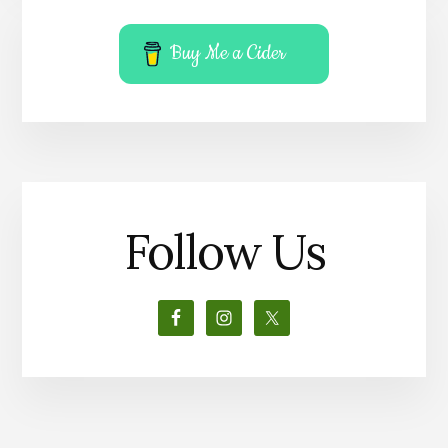
Buy Me a Cider
Follow Us