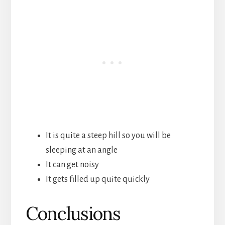
It is quite a steep hill so you will be
sleeping at an angle
It can get noisy
It gets filled up quite quickly
Conclusions