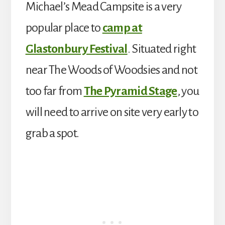
Michael’s Mead Campsite is a very
popular place to
camp at
Glastonbury Festival
. Situated right
near The Woods of Woodsies and not
too far from
The Pyramid Stage
, you
will need to arrive on site very early to
grab a spot.