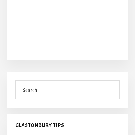
Primary
Search
Sidebar
GLASTONBURY TIPS