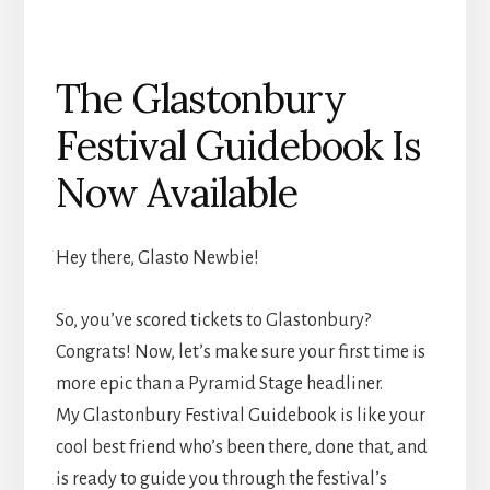
The Glastonbury
Festival Guidebook Is
Now Available
Hey there, Glasto Newbie!
So, you’ve scored tickets to Glastonbury?
Congrats! Now, let’s make sure your first time is
more epic than a Pyramid Stage headliner.
My Glastonbury Festival Guidebook is like your
cool best friend who’s been there, done that, and
is ready to guide you through the festival’s