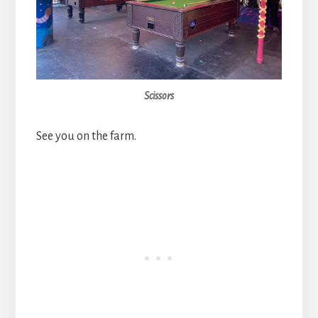
Scissors
See you on the farm.