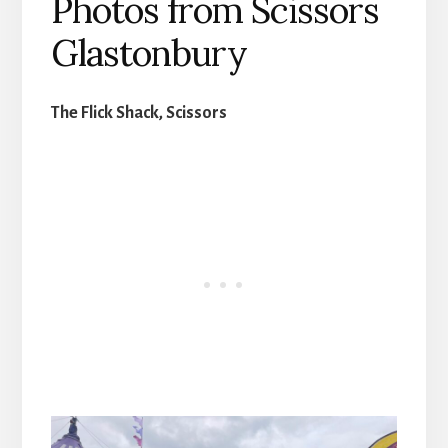
Photos from Scissors
Glastonbury
The Flick Shack, Scissors