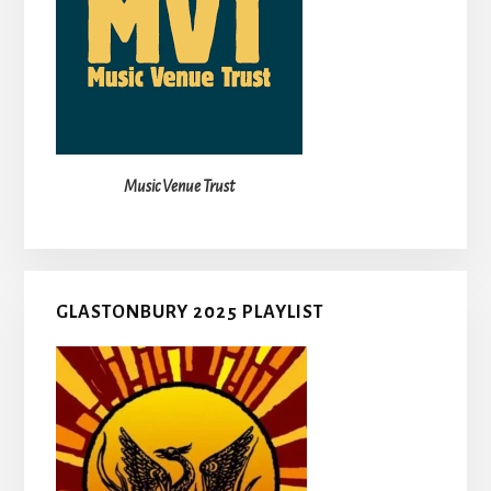
Music Venue Trust
GLASTONBURY 2025 PLAYLIST