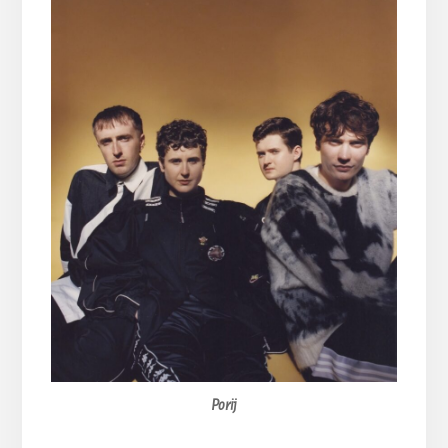
Porij