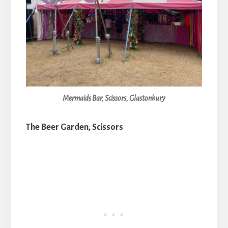
Mermaids Bar, Scissors, Glastonbury
The Beer Garden, Scissors