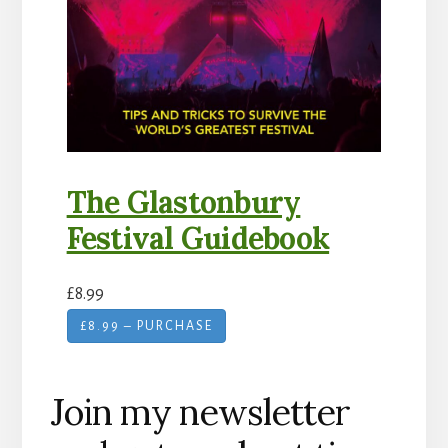
The Glastonbury
Festival Guidebook
£8.99
£8.99 – PURCHASE
Join my newsletter