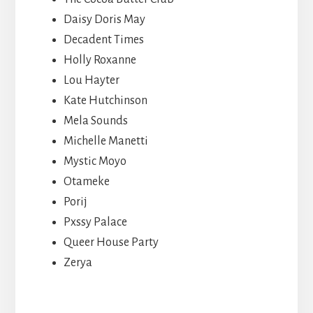
Daisy Doris May
Decadent Times
Holly Roxanne
Lou Hayter
Kate Hutchinson
Mela Sounds
Michelle Manetti
Mystic Moyo
Otameke
Porij
Pxssy Palace
Queer House Party
Zerya