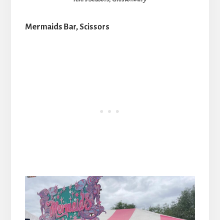
Mermaids Bar, Scissors