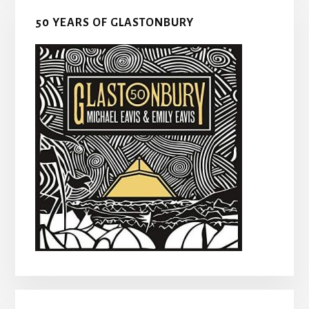
50 YEARS OF GLASTONBURY