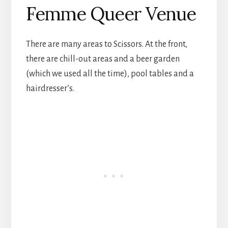
Femme Queer Venue
There are many areas to Scissors. At the front,
there are chill-out areas and a beer garden
(which we used all the time), pool tables and a
hairdresser’s.