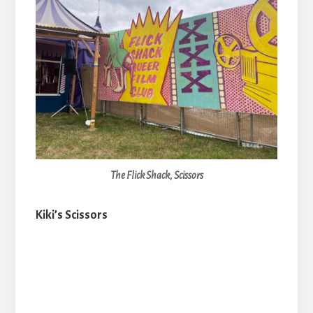
The Flick Shack, Scissors
Kiki’s Scissors