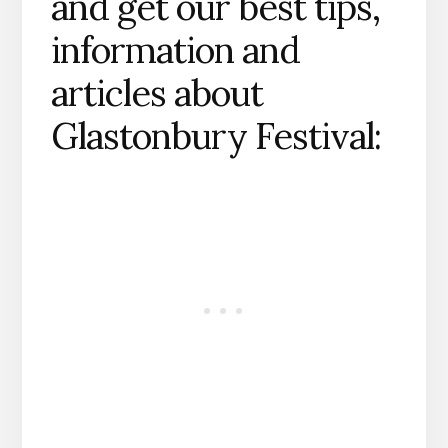
and get our best tips,
information and
articles about
Glastonbury Festival: