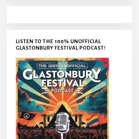
LISTEN TO THE 100% UNOFFICIAL
GLASTONBURY FESTIVAL PODCAST!