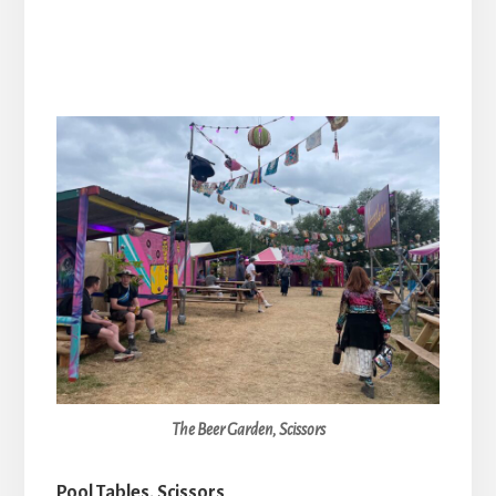
The Beer Garden, Scissors
Pool Tables, Scissors