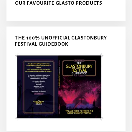
OUR FAVOURITE GLASTO PRODUCTS
THE 100% UNOFFICIAL GLASTONBURY
FESTIVAL GUIDEBOOK