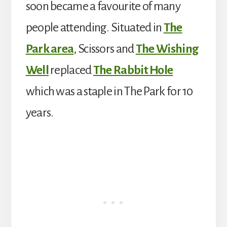
soon became a favourite of many
people attending. Situated in
The
Park area
, Scissors and
The Wishing
Well
replaced
The Rabbit Hole
which was a staple in The Park for 10
years.