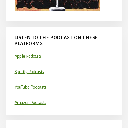
LISTEN TO THE PODCAST ON THESE
PLATFORMS
Apple Podcasts
Spotify Podcasts
YouTube Podcasts
Amazon Podcasts