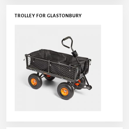
TROLLEY FOR GLASTONBURY