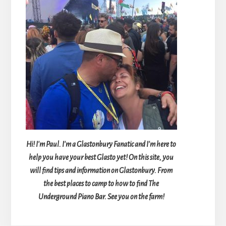
Hi! I'm Paul. I'm a Glastonbury Fanatic and I'm here to
help you have your best Glasto yet! On this site, you
will find tips and information on Glastonbury. From
the best places to camp to how to find The
Underground Piano Bar. See you on the farm!