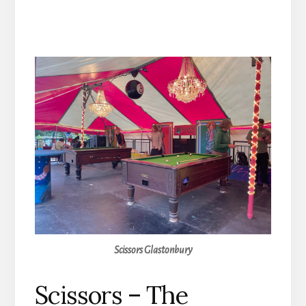
Scissors Glastonbury
Scissors – The