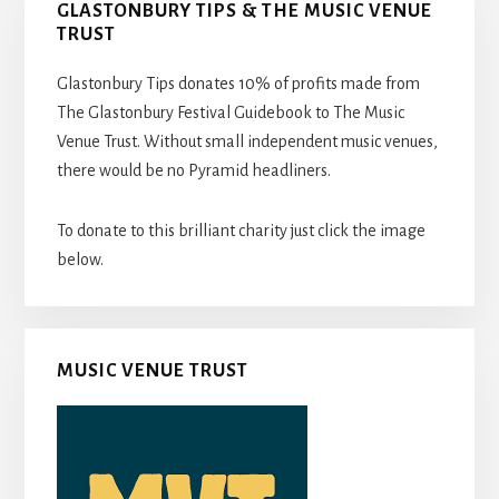
GLASTONBURY TIPS & THE MUSIC VENUE
TRUST
Glastonbury Tips donates 10% of profits made from
The Glastonbury Festival Guidebook to The Music
Venue Trust. Without small independent music venues,
there would be no Pyramid headliners.
To donate to this brilliant charity just click the image
below.
MUSIC VENUE TRUST