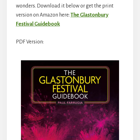
wonders. Download it below or get the print
version on Amazon here:
The Glastonbury
Festival Guidebook
PDF Version: