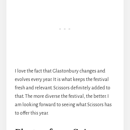
I love the fact that Glastonbury changes and
evolves every year. It is what keeps the festival
fresh and relevant. Scissors definitely added to
that. The more diverse the festival, the better. I
am looking forward to seeing what Scissors has
to offer this year.