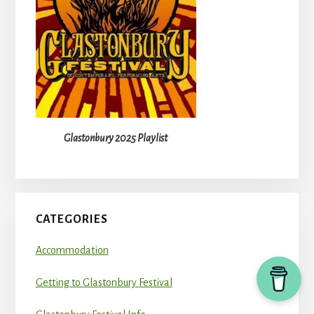
Glastonbury 2025 Playlist
CATEGORIES
Accommodation
Getting to Glastonbury Festival