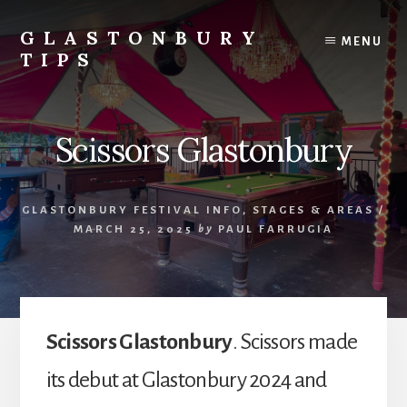
Skip
Skip
to
to
GLASTONBURY
MENU
content
primary
TIPS
sidebar
Tips
and
information
Scissors Glastonbury
on
the
Glastonbury
GLASTONBURY FESTIVAL INFO
,
STAGES & AREAS
/
Festival
MARCH 25, 2025
by
PAUL FARRUGIA
Scissors Glastonbury
. Scissors made
its debut at Glastonbury 2024 and