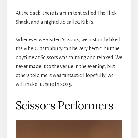
At the back, there is a film tent called The Flick
Shack, and a nightclub called Kiki’s.
Whenever we visited Scissors, we instantly liked
the vibe. Glastonbury can be very hectic, but the
daytime at Scissors was calming and relaxed. We
never made it to the venue in the evening, but
others told me it was fantastic. Hopefully, we
will make it there in 2025.
Scissors Performers