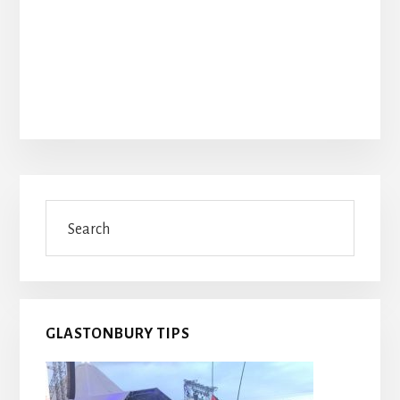
Primary
Search
Sidebar
GLASTONBURY TIPS