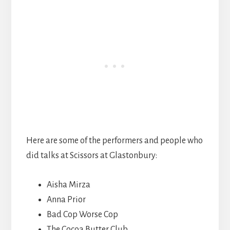
Here are some of the performers and people who
did talks at Scissors at Glastonbury:
Aisha Mirza
Anna Prior
Bad Cop Worse Cop
The Cocoa Butter Club