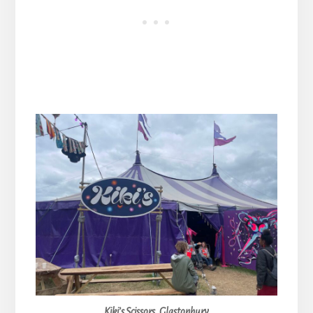
Kiki’s Scissors, Glastonbury