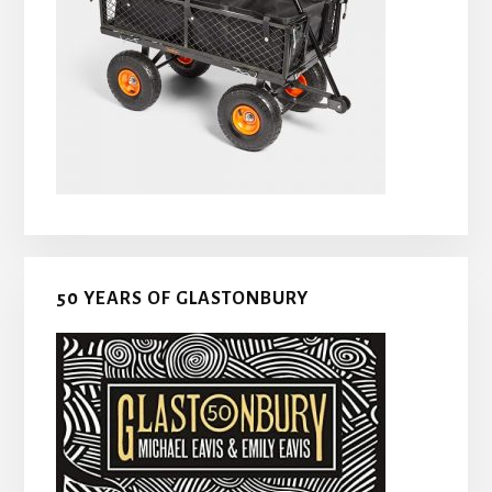
50 YEARS OF GLASTONBURY