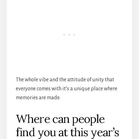
The whole vibe and the attitude of unity that
everyone comes with it’s a unique place where
memories are made.
Where can people
find you at this year’s