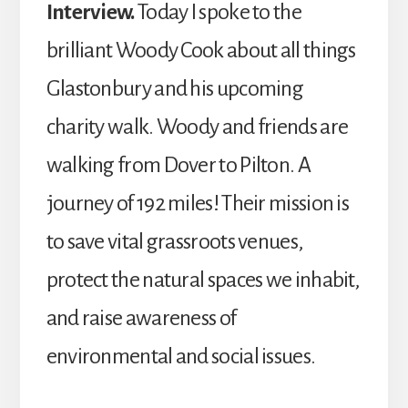
Interview.
Today I spoke to the
brilliant Woody Cook about all things
Glastonbury and his upcoming
charity walk. Woody and friends are
walking from Dover to Pilton. A
journey of 192 miles! Their mission is
to save vital grassroots venues,
protect the natural spaces we inhabit,
and raise awareness of
environmental and social issues.