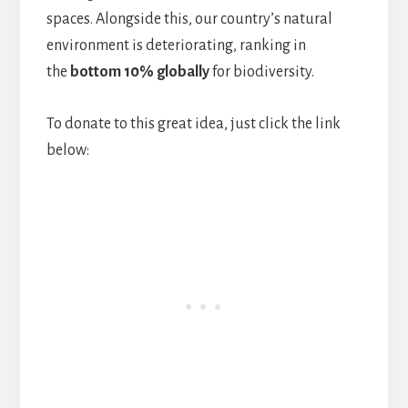
spaces. Alongside this, our country’s natural
environment is deteriorating, ranking in
the
bottom 10% globally
for biodiversity.
To donate to this great idea, just click the link
below: