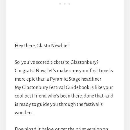
Hey there, Glasto Newbie!
So, you’ve scored tickets to Glastonbury?
Congrats! Now, let’s make sure your first time is
more epic than a Pyramid Stage headliner.
My Glastonbury Festival Guidebook is like your
cool best friend who’s been there, done that, and
is ready to guide you through the festival’s
wonders.
Download it below or get the print version on