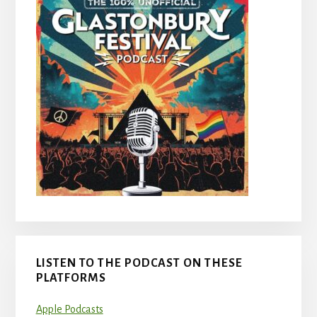
LISTEN TO THE PODCAST ON THESE
PLATFORMS
Apple Podcasts