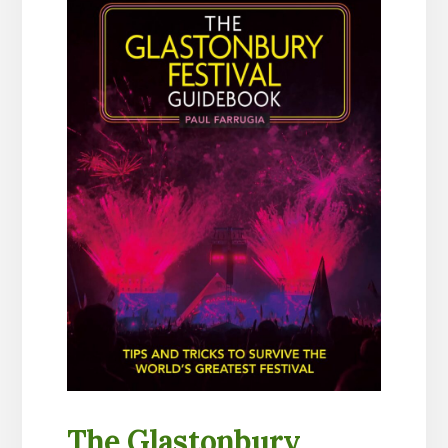
The Glastonbury