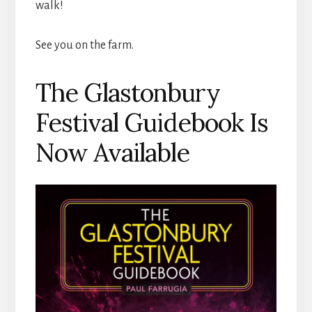
walk!
See you on the farm.
The Glastonbury
Festival Guidebook Is
Now Available