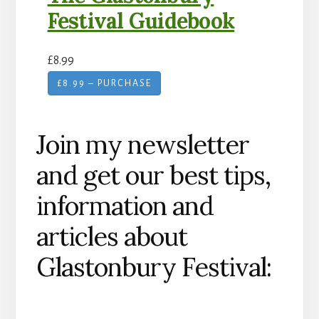
Festival Guidebook
£8.99
£8.99 – PURCHASE
Join my newsletter
and get our best tips,
information and
articles about
Glastonbury Festival: