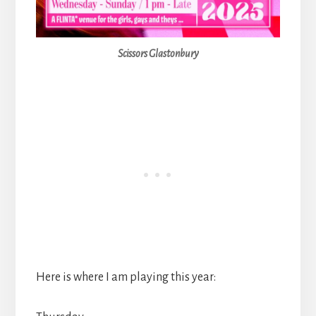
Scissors Glastonbury
Here is where I am playing this year: