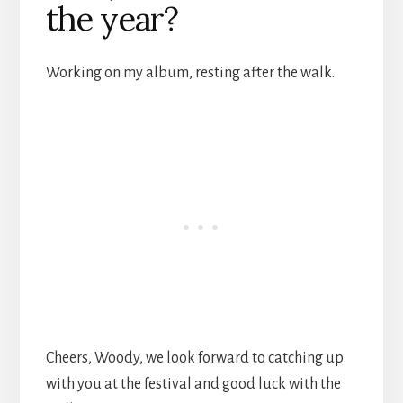
the year?
Working on my album, resting after the walk.
Cheers, Woody, we look forward to catching up
with you at the festival and good luck with the