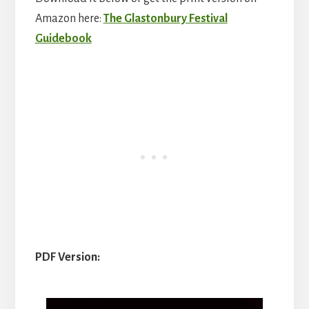
Amazon here:
The Glastonbury Festival
Guidebook
PDF Version: