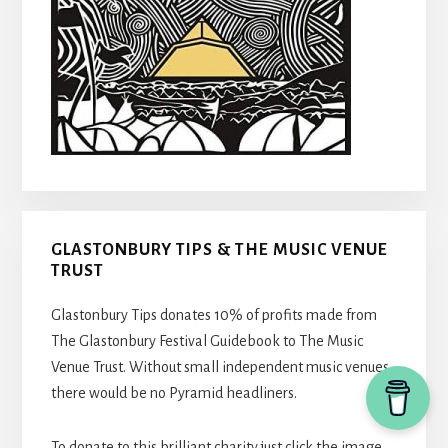
GLASTONBURY TIPS & THE MUSIC VENUE
TRUST
Glastonbury Tips donates 10% of profits made from
The Glastonbury Festival Guidebook to The Music
Venue Trust. Without small independent music venues,
there would be no Pyramid headliners.
To donate to this brilliant charity just click the image