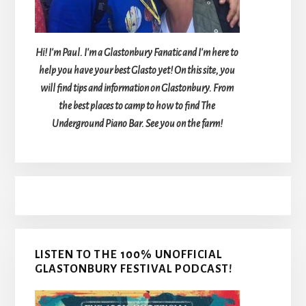
Hi! I'm Paul. I'm a Glastonbury Fanatic and I'm here to
help you have your best Glasto yet! On this site, you
will find tips and information on Glastonbury. From
the best places to camp to how to find The
Underground Piano Bar. See you on the farm!
LISTEN TO THE 100% UNOFFICIAL
GLASTONBURY FESTIVAL PODCAST!