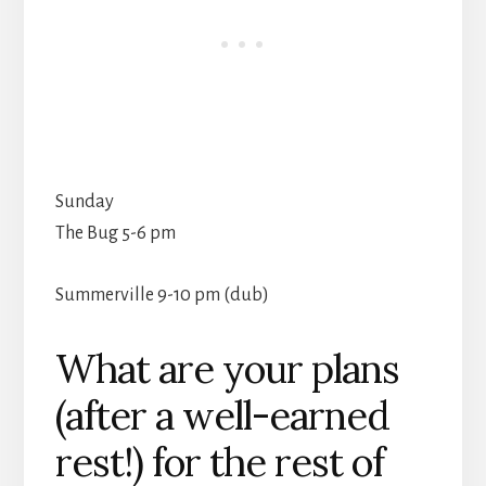
Sunday
The Bug 5-6 pm
Summerville 9-10 pm (dub)
What are your plans
(after a well-earned
rest!) for the rest of