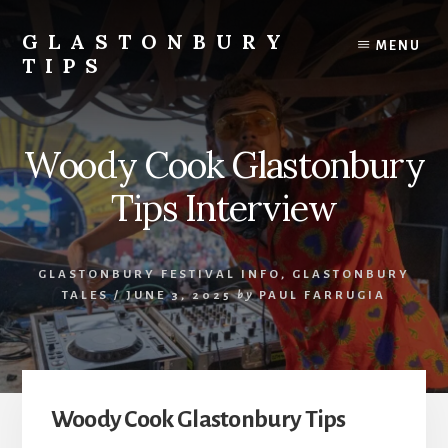
Skip
Skip
to
to
GLASTONBURY
MENU
content
primary
TIPS
sidebar
Tips
and
information
Woody Cook Glastonbury
on
the
Tips Interview
Glastonbury
Festival
GLASTONBURY FESTIVAL INFO
,
GLASTONBURY
TALES
/
JUNE 3, 2025
by
PAUL FARRUGIA
Woody Cook Glastonbury Tips