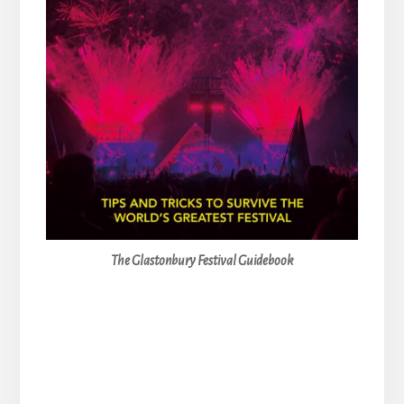
The Glastonbury Festival Guidebook