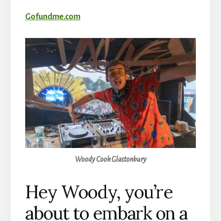
Gofundme.com
Woody Cook Glastonbury
Hey Woody, you’re
about to embark on a