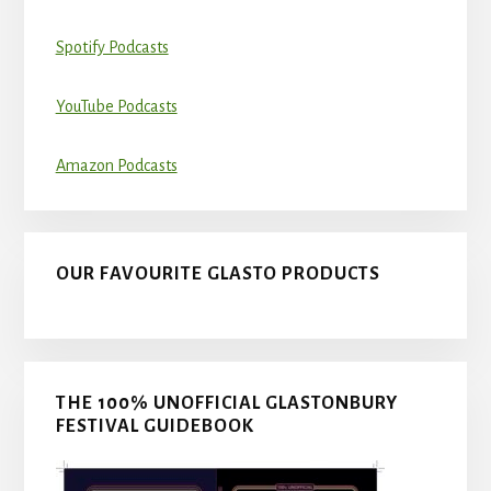
Spotify Podcasts
YouTube Podcasts
Amazon Podcasts
OUR FAVOURITE GLASTO PRODUCTS
THE 100% UNOFFICIAL GLASTONBURY
FESTIVAL GUIDEBOOK