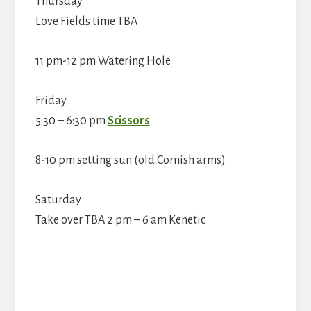
Thursday
Love Fields time TBA
11 pm-12 pm Watering Hole
Friday
5:30 – 6:30 pm
Scissors
8-10 pm setting sun (old Cornish arms)
Saturday
Take over TBA 2 pm – 6 am Kenetic