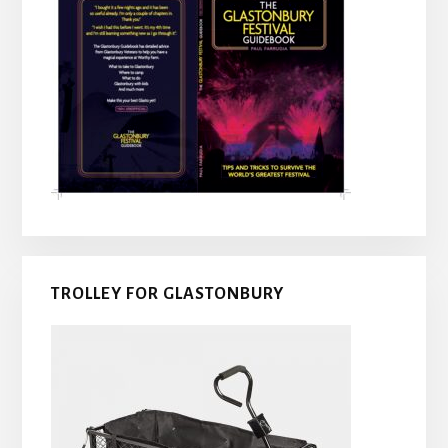
TROLLEY FOR GLASTONBURY