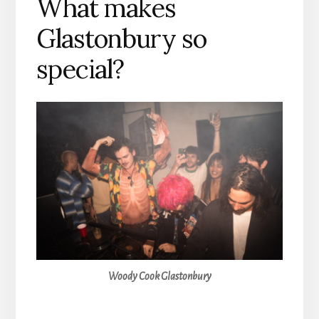
What makes
Glastonbury so
special?
Woody Cook Glastonbury