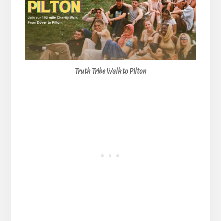
Truth Tribe Walk to Pilton