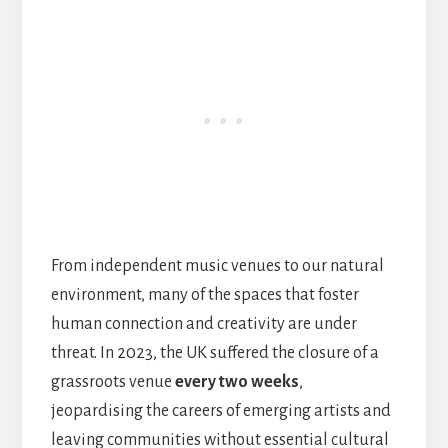
From independent music venues to our natural
environment, many of the spaces that foster
human connection and creativity are under
threat. In 2023, the UK suffered the closure of a
grassroots venue
every two weeks
,
jeopardising the careers of emerging artists and
leaving communities without essential cultural