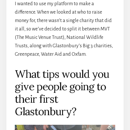
I wanted to use my platform to make a
difference. When we looked at who to raise
money for, there wasn’t a single charity that did
it all, so we’ve decided to split it between MVT
(The Music Venue Trust), National Wildlife
Trusts, along with Glastonbury’s Big 3 charities,
Greenpeace, Water Aid and Oxfam.
What tips would you
give people going to
their first
Glastonbury?