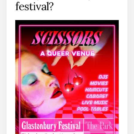
festival?