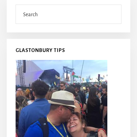
Primary
Search
Sidebar
GLASTONBURY TIPS