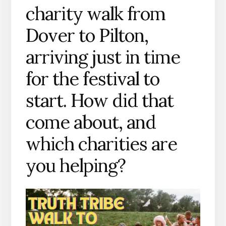
charity walk from
Dover to Pilton,
arriving just in time
for the festival to
start. How did that
come about, and
which charities are
you helping?