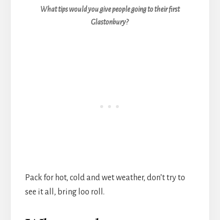
What tips would you give people going to their first
Glastonbury?
Pack for hot, cold and wet weather, don’t try to
see it all, bring loo roll.