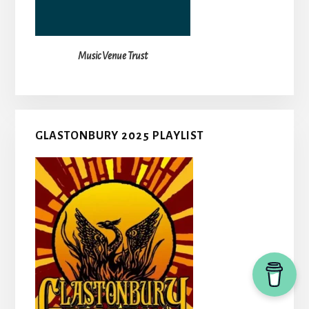
Music Venue Trust
GLASTONBURY 2025 PLAYLIST