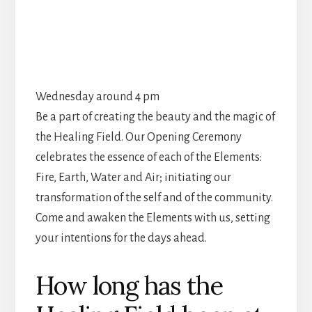
Wednesday around 4 pm
Be a part of creating the beauty and the magic of
the Healing Field. Our Opening Ceremony
celebrates the essence of each of the Elements:
Fire, Earth, Water and Air; initiating our
transformation of the self and of the community.
Come and awaken the Elements with us, setting
your intentions for the days ahead.
How long has the