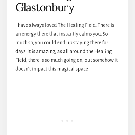
Glastonbury
I have always loved The Healing Field. There is
an energy there that instantly calms you. So
much so, you could end up staying there for
days. It is amazing, as all around the Healing
Field, there is so much going on, but somehow it
doesn’t impact this magical space.