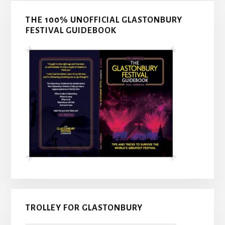
THE 100% UNOFFICIAL GLASTONBURY
FESTIVAL GUIDEBOOK
TROLLEY FOR GLASTONBURY