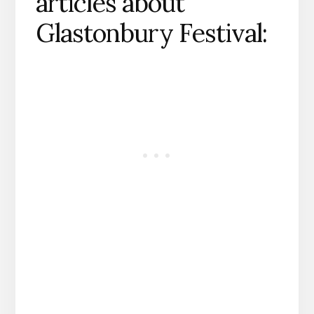
articles about
Glastonbury Festival: