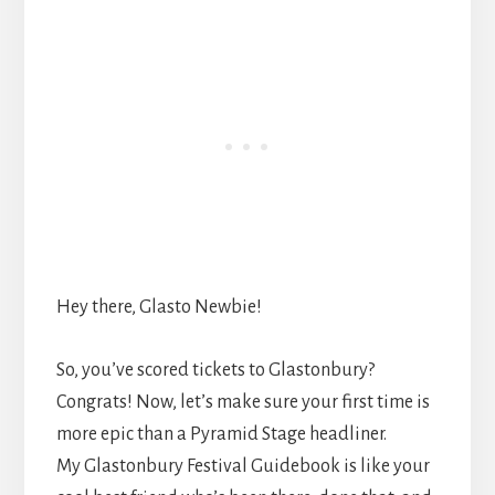
Hey there, Glasto Newbie!
So, you’ve scored tickets to Glastonbury?
Congrats! Now, let’s make sure your first time is
more epic than a Pyramid Stage headliner.
My Glastonbury Festival Guidebook is like your