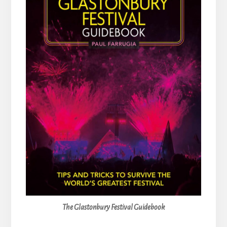
The Glastonbury Festival Guidebook