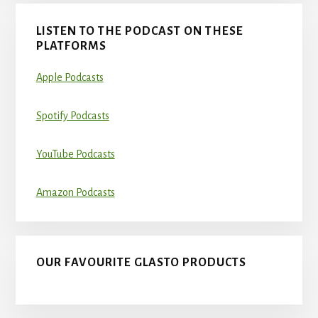
LISTEN TO THE PODCAST ON THESE
PLATFORMS
Apple Podcasts
Spotify Podcasts
YouTube Podcasts
Amazon Podcasts
OUR FAVOURITE GLASTO PRODUCTS