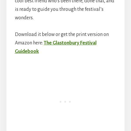
cool best friend who’s been there, done that, and
is ready to guide you through the festival’s
wonders.
Download it below or get the print version on
Amazon here:
The Glastonbury Festival
Guidebook