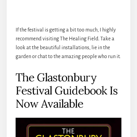
If the festival is getting a bit too much, I highly
recommend visiting The Healing Field. Take a
look at the beautiful installations, lie in the
garden or chat to the amazing people who run it.
The Glastonbury
Festival Guidebook Is
Now Available