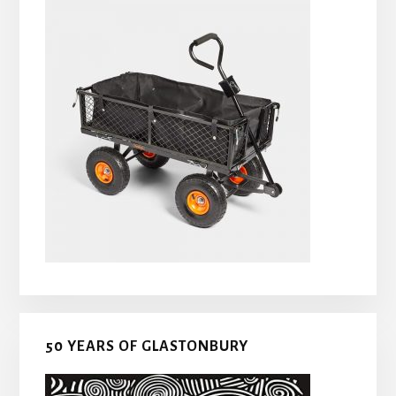
50 YEARS OF GLASTONBURY