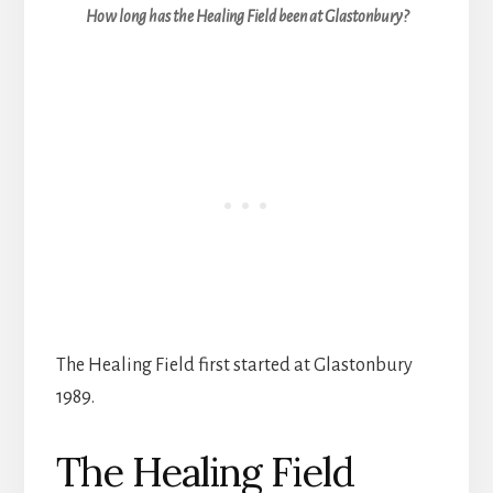
How long has the Healing Field been at Glastonbury?
The Healing Field first started at Glastonbury
1989.
The Healing Field