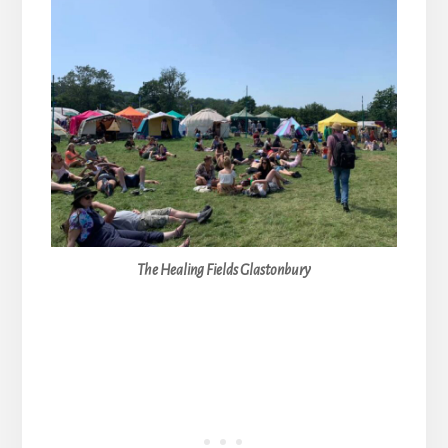
The Healing Fields Glastonbury