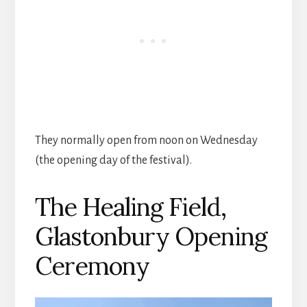
They normally open from noon on Wednesday
(the opening day of the festival).
The Healing Field,
Glastonbury Opening
Ceremony