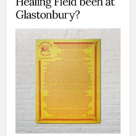
Healing Field been at
Glastonbury?