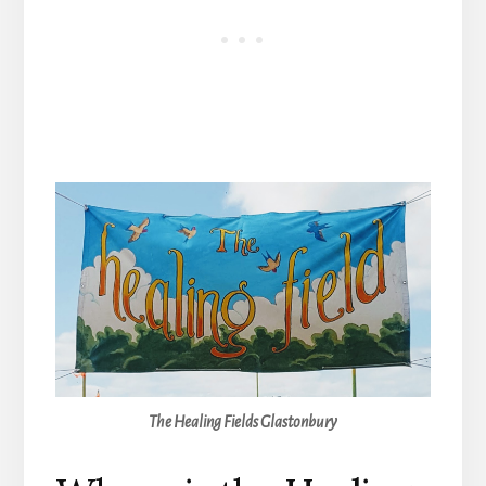
The Healing Fields Glastonbury