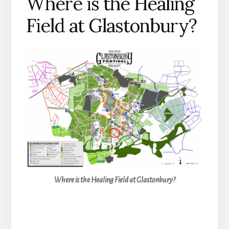
Where is the Healing
Field at Glastonbury?
Where is the Healing Field at Glastonbury?