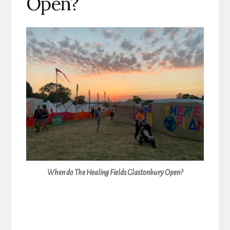
Open?
When do The Healing Fields Glastonbury Open?