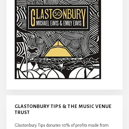
GLASTONBURY TIPS & THE MUSIC VENUE
TRUST
Glastonbury Tips donates 10% of profits made from