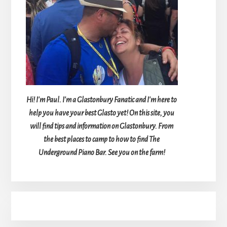
Hi! I'm Paul. I'm a Glastonbury Fanatic and I'm here to
help you have your best Glasto yet! On this site, you
will find tips and information on Glastonbury. From
the best places to camp to how to find The
Underground Piano Bar. See you on the farm!