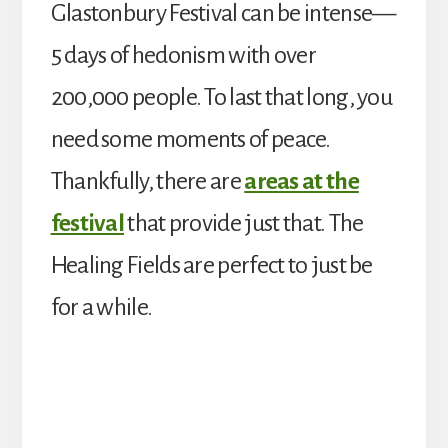
Glastonbury Festival can be intense—
5 days of hedonism with over
200,000 people. To last that long, you
need some moments of peace.
Thankfully, there are
areas at the
festival
that provide just that. The
Healing Fields are perfect to just be
for a while.