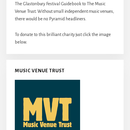
The Glastonbury Festival Guidebook to The Music
Venue Trust. Without small independent music venues,
there would be no Pyramid headliners.
To donate to this brilliant charity just click the image
below.
MUSIC VENUE TRUST