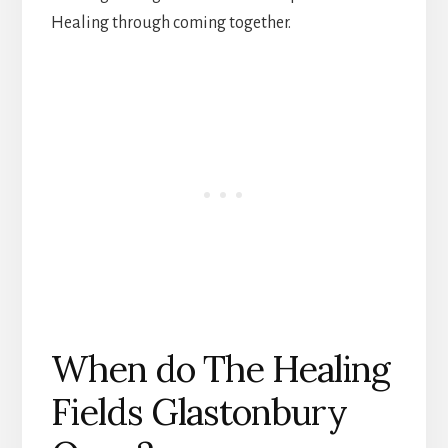
Healing through coming together.
When do The Healing
Fields Glastonbury