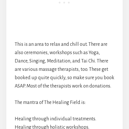
This is an area to relax and chill out. There are
also ceremonies, workshops such as Yoga,
Dance, Singing, Meditation, and Tai Chi. There
are various massage therapists, too. These get
booked up quite quickly, so make sure you book
ASAP. Most of the therapists work on donations.
The mantra of The Healing Field is:
Healing through individual treatments.
Healing through holistic workshops.