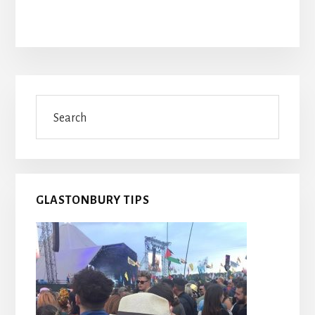
Primary
Search
Sidebar
GLASTONBURY TIPS