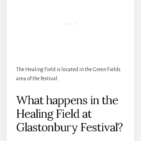
The Healing Field is located in the Green Fields
area of the festival.
What happens in the
Healing Field at
Glastonbury Festival?