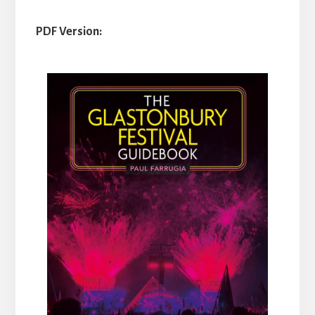
PDF Version: