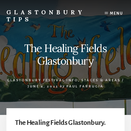
Skip
Skip
to
to
GLASTONBURY
MENU
content
primary
TIPS
sidebar
Tips
and
information
The Healing Fields
on
the
Glastonbury
Glastonbury
Festival
GLASTONBURY FESTIVAL INFO
,
STAGES & AREAS
/
JUNE 4, 2025
by
PAUL FARRUGIA
The Healing Fields Glastonbury.