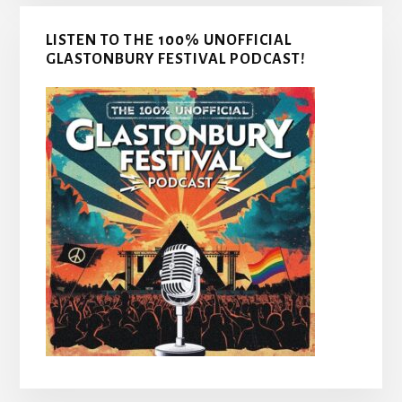
LISTEN TO THE 100% UNOFFICIAL
GLASTONBURY FESTIVAL PODCAST!