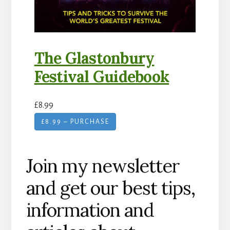
The Glastonbury
Festival Guidebook
£8.99
£8.99 – PURCHASE
Join my newsletter
and get our best tips,
information and