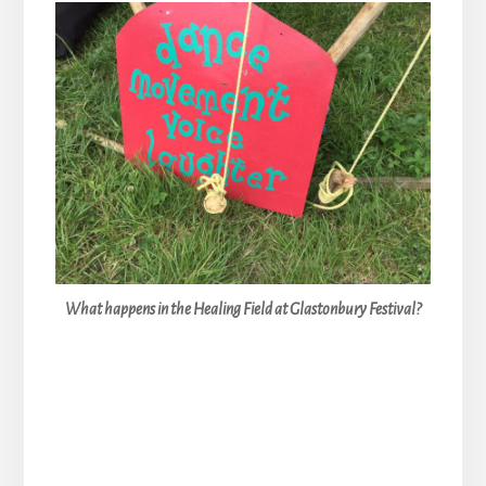
What happens in the Healing Field at Glastonbury Festival?