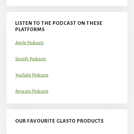
LISTEN TO THE PODCAST ON THESE
PLATFORMS
Apple Podcasts
Spotify Podcasts
YouTube Podcasts
Amazon Podcasts
OUR FAVOURITE GLASTO PRODUCTS