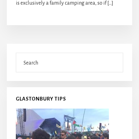
is exclusively a family camping area, so if […]
Primary
Search
Sidebar
GLASTONBURY TIPS