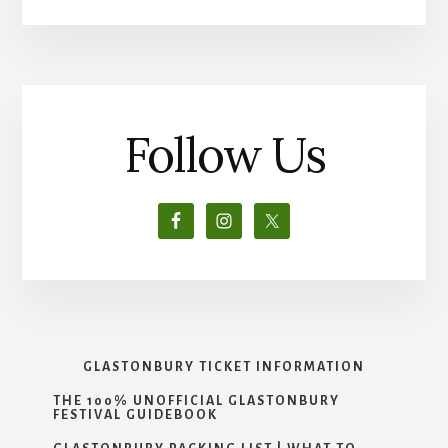
Follow Us
GLASTONBURY TICKET INFORMATION
THE 100% UNOFFICIAL GLASTONBURY
FESTIVAL GUIDEBOOK