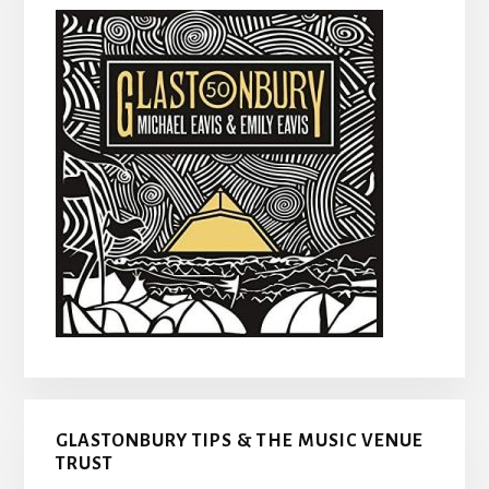
GLASTONBURY TIPS & THE MUSIC VENUE
TRUST