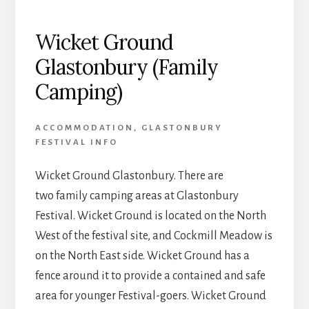
Wicket Ground
Glastonbury (Family
Camping)
ACCOMMODATION
,
GLASTONBURY
FESTIVAL INFO
Wicket Ground Glastonbury. There are
two family camping areas at Glastonbury
Festival. Wicket Ground is located on the North
West of the festival site, and Cockmill Meadow is
on the North East side. Wicket Ground has a
fence around it to provide a contained and safe
area for younger Festival-goers. Wicket Ground