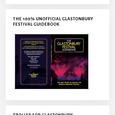
THE 100% UNOFFICIAL GLASTONBURY
FESTIVAL GUIDEBOOK