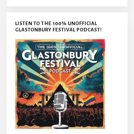
LISTEN TO THE 100% UNOFFICIAL
GLASTONBURY FESTIVAL PODCAST!