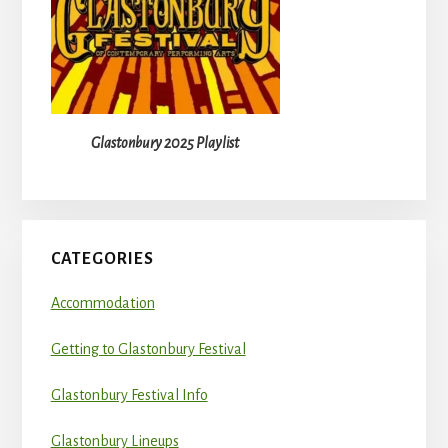
Glastonbury 2025 Playlist
CATEGORIES
Accommodation
Getting to Glastonbury Festival
Glastonbury Festival Info
Glastonbury Lineups