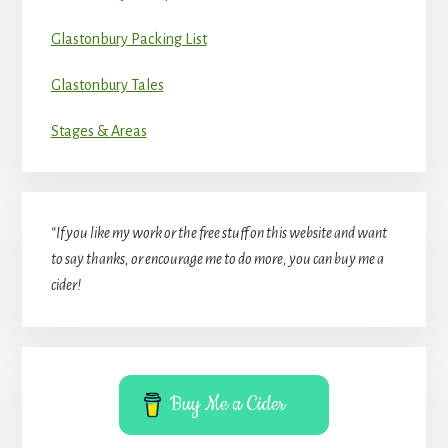
Glastonbury Packing List
Glastonbury Tales
Stages & Areas
“If you like my work or the free stuff on this website and want
to say thanks, or encourage me to do more, you can buy me a
cider!
Buy Me a Cider