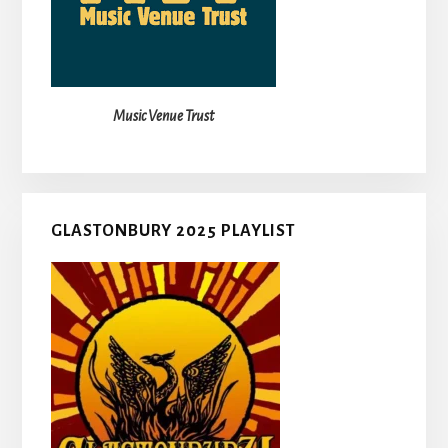
Music Venue Trust
GLASTONBURY 2025 PLAYLIST