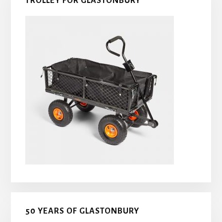
TROLLEY FOR GLASTONBURY
50 YEARS OF GLASTONBURY