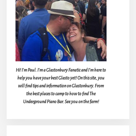
Hi! I'm Paul. I'm a Glastonbury Fanatic and I'm here to
help you have your best Glasto yet! On this site, you
will find tips and information on Glastonbury. From
the best places to camp to how to find The
Underground Piano Bar. See you on the farm!