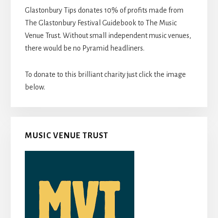
Glastonbury Tips donates 10% of profits made from
The Glastonbury Festival Guidebook to The Music
Venue Trust. Without small independent music venues,
there would be no Pyramid headliners.
To donate to this brilliant charity just click the image
below.
MUSIC VENUE TRUST