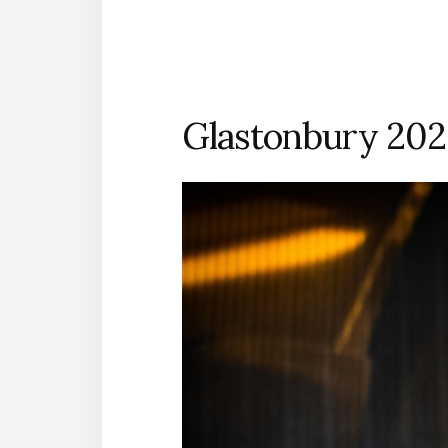
Glastonbury 202