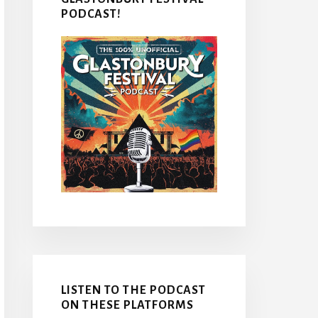
PODCAST!
LISTEN TO THE PODCAST
ON THESE PLATFORMS