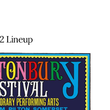
2 Lineup