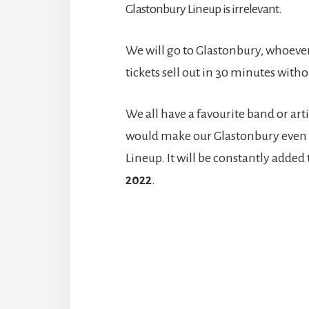
Glastonbury Lineup is irrelevant.
We will go to Glastonbury, whoever 
tickets sell out in 30 minutes wit
We all have a favourite band or art
would make our Glastonbury even m
Lineup. It will be constantly added
2022
.