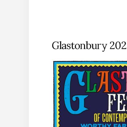
Glastonbury 202