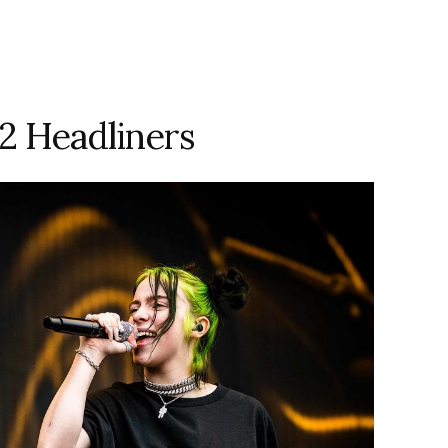
2 Headliners