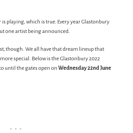
is playing, which is true. Every year Glastonbury
hout one artist being announced.
ist, though. We all have that dream lineup that
ore special. Below is the Glastonbury 2022
 to until the gates open on
Wednesday 22nd June