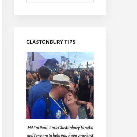
GLASTONBURY TIPS
Hi! I'm Paul. I'm a Glastonbury Fanatic
and I'm here to help you have your best