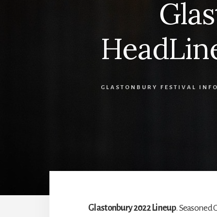
Glas
HeadLine
GLASTONBURY FESTIVAL INF
Glastonbury 2022 Lineup
. Seasoned 