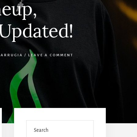
neup,
 Updated!
FARRUGIA
/
LEAVE A COMMENT
Primary
Sidebar
Search