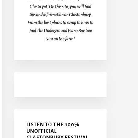
Glasto yet! On this site, you will find
tips and information on Glastonbury.
From the best places to camp to how to
find The Underground Piano Bar. See
you on the farm!
LISTEN TO THE 100%
UNOFFICIAL
GLASTONBURY FESTIVAL