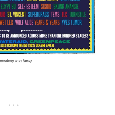
astonbury 2022 Lineup