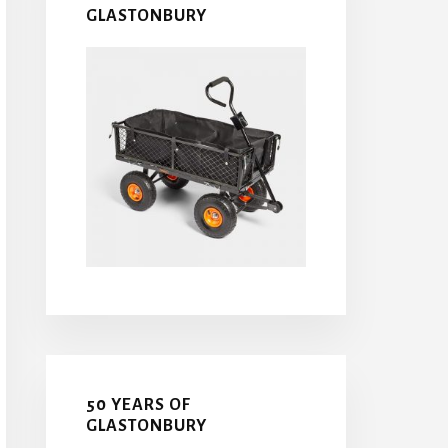
GLASTONBURY
50 YEARS OF
GLASTONBURY