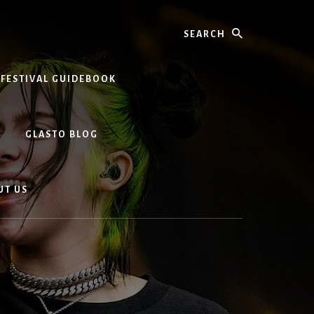
Search
 FESTIVAL GUIDEBOOK
GLASTO BLOG
UT US