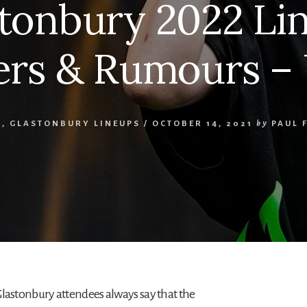
tonbury 2022 Li
rs & Rumours –
O
,
GLASTONBURY LINEUPS
/
OCTOBER 14, 2021
by
PAUL 
Glastonbury attendees always say that the