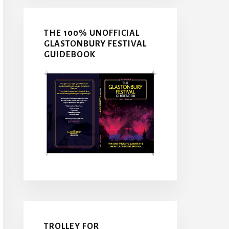
THE 100% UNOFFICIAL
GLASTONBURY FESTIVAL
GUIDEBOOK
TROLLEY FOR