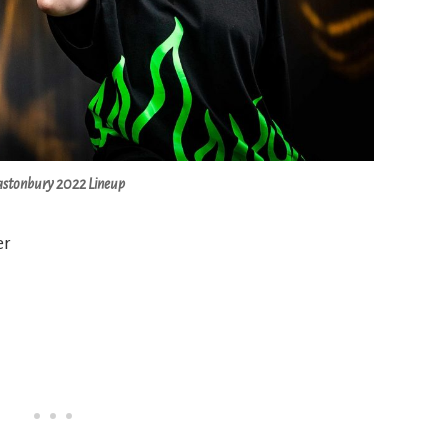
astonbury 2022 Lineup
er