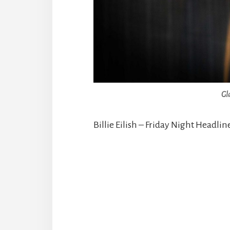
Gl
Billie Eilish – Friday Night Headlin