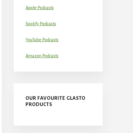
Apple Podcasts
Spotify Podcasts
YouTube Podcasts
Amazon Podcasts
OUR FAVOURITE GLASTO
PRODUCTS