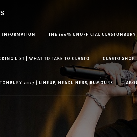
PS
T INFORMATION
THE 100% UNOFFICIAL GLASTONBURY
KING LIST | WHAT TO TAKE TO GLASTO
GLASTO SHOP
TONBURY 2027 | LINEUP, HEADLINERS, RUMOURS
ABO